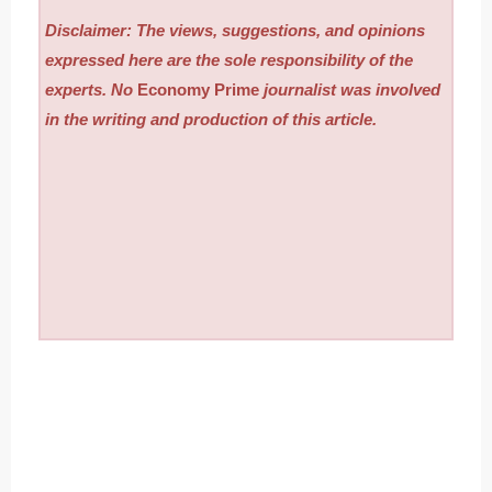
Disclaimer: The views, suggestions, and opinions
expressed here are the sole responsibility of the
experts. No
Economy Prime
journalist was involved
in the writing and production of this article.