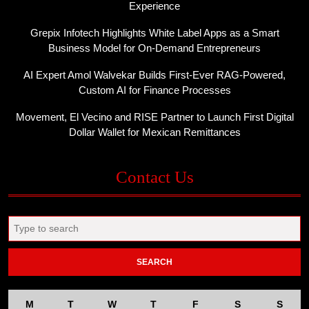
Experience
Grepix Infotech Highlights White Label Apps as a Smart
Business Model for On-Demand Entrepreneurs
AI Expert Amol Walvekar Builds First-Ever RAG-Powered,
Custom AI for Finance Processes
Movement, El Vecino and RISE Partner to Launch First Digital
Dollar Wallet for Mexican Remittances
Contact Us
Search
for:
M
T
W
T
F
S
S