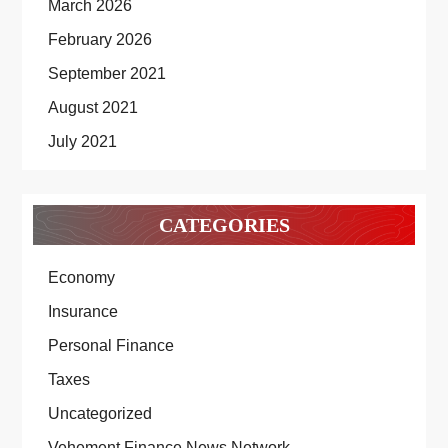
March 2026
February 2026
September 2021
August 2021
July 2021
CATEGORIES
Economy
Insurance
Personal Finance
Taxes
Uncategorized
Vehement Finance News Network