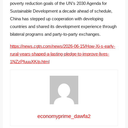
poverty reduction goals of the UN’s 2030 Agenda for
Sustainable Development a decade ahead of schedule,
China has stepped up cooperation with developing
countries and shared its development experience through
bilateral programs and party-to-party exchanges.
https://news.cgtn.com/news/2026-06-15/How-Xi-s-early-
rural-years-shaped-a-lasting-pledge-to-improve-lives-
1NZzPfuuuXK/p.html
economyprime_dawfa2