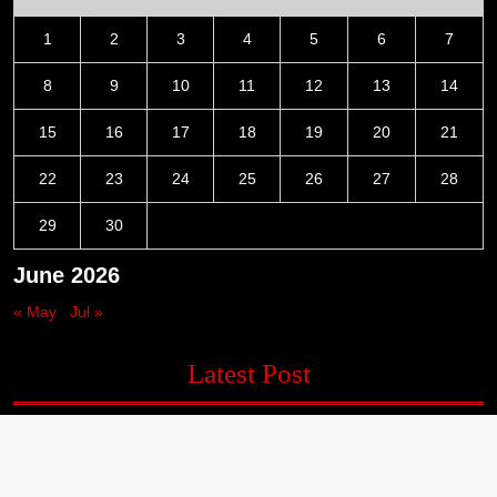
1
2
3
4
5
6
7
8
9
10
11
12
13
14
15
16
17
18
19
20
21
22
23
24
25
26
27
28
29
30
June 2026
« May
Jul »
Latest Post
Profit Princess Publishes Trading Education Case Study
Focused on Risk Management