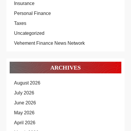
Insurance
Personal Finance
Taxes
Uncategorized
Vehement Finance News Network
ARCHIVES
August 2026
July 2026
June 2026
May 2026
April 2026