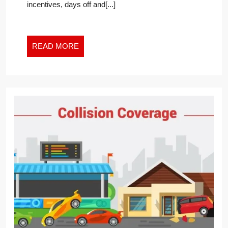
incentives, days off and[...]
INSURANCE
OVERCHARGE
FOR
UNVACCINATED
READ
READ MORE
MORE