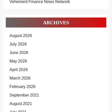
Vehement Finance News Network
ARCHIVES
August 2026
July 2026
June 2026
May 2026
April 2026
March 2026
February 2026
September 2021
August 2021