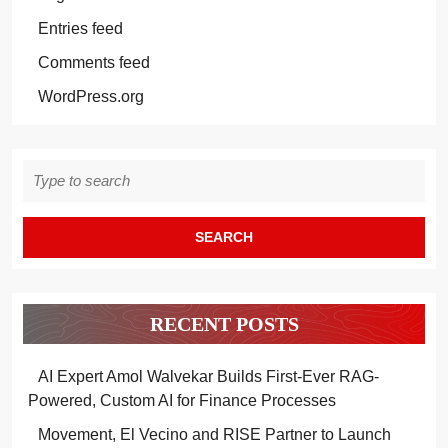
Entries feed
Comments feed
WordPress.org
Search
for:
RECENT POSTS
AI Expert Amol Walvekar Builds First-Ever RAG-
Powered, Custom AI for Finance Processes
Movement, El Vecino and RISE Partner to Launch