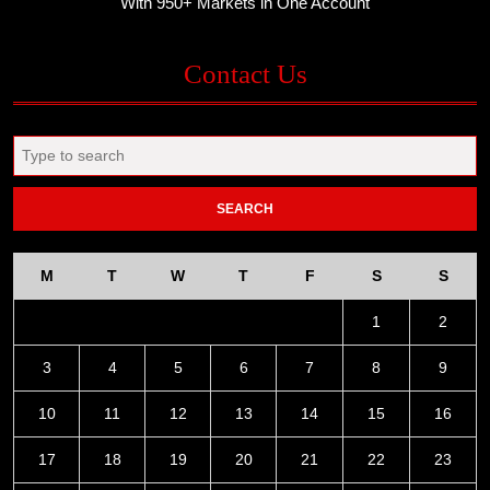
With 950+ Markets in One Account
Contact Us
Search
for:
M
T
W
T
F
S
S
1
2
3
4
5
6
7
8
9
10
11
12
13
14
15
16
17
18
19
20
21
22
23