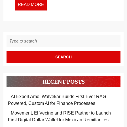
READ
READ MORE
MORE
Search
for:
RECENT POSTS
AI Expert Amol Walvekar Builds First-Ever RAG-
Powered, Custom AI for Finance Processes
Movement, El Vecino and RISE Partner to Launch
First Digital Dollar Wallet for Mexican Remittances