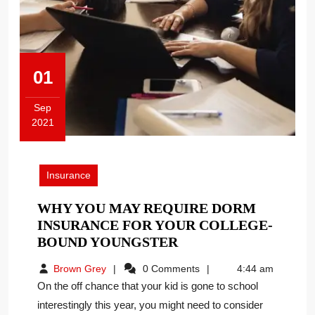
01
Sep
2021
September
1,
2021
Insurance
WHY YOU MAY REQUIRE DORM
INSURANCE FOR YOUR COLLEGE-
WHY
BOUND YOUNGSTER
YOU
Brown
Brown Grey
0 Comments
4:44 am
MAY
Grey
On the off chance that your kid is gone to school
REQUIRE
interestingly this year, you might need to consider
DORM