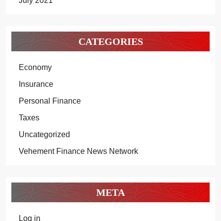
July 2021
CATEGORIES
Economy
Insurance
Personal Finance
Taxes
Uncategorized
Vehement Finance News Network
META
Log in