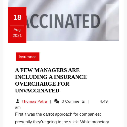
18
Aug
2021
August
18,
2021
Insurance
A FEW MANAGERS ARE
INCLUDING A INSURANCE
OVERCHARGE FOR
A
UNVACCINATED
FEW
Thomas
Thomas Patra
0 Comments
4:49
MANAGERS
Patra
am
ARE
First it was the carrot approach for companies;
INCLUDING
presently they’re going to the stick. While monetary
A