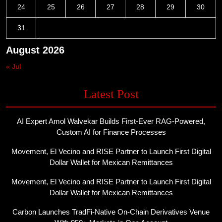
24
25
26
27
28
29
30
31
August 2026
« Jul
Latest Post
AI Expert Amol Walvekar Builds First-Ever RAG-Powered,
Custom AI for Finance Processes
Movement, El Vecino and RISE Partner to Launch First Digital
Dollar Wallet for Mexican Remittances
Movement, El Vecino and RISE Partner to Launch First Digital
Dollar Wallet for Mexican Remittances
Carbon Launches TradFi-Native On-Chain Derivatives Venue