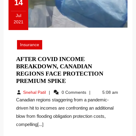
14
Jul
2021
July
14,
2021
Insurance
AFTER COVID INCOME
BREAKDOWN, CANADIAN
REGIONS FACE PROTECTION
AFTER
PREMIUM SPIKE
COVID
Snehal
Snehal Patil
0 Comments
5:08 am
INCOME
Patil
Canadian regions staggering from a pandemic-
BREAKDOWN,
driven hit to incomes are confronting an additional
CANADIAN
blow from flooding obligation protection costs,
REGIONS
FACE
compelling[...]
PROTECTION