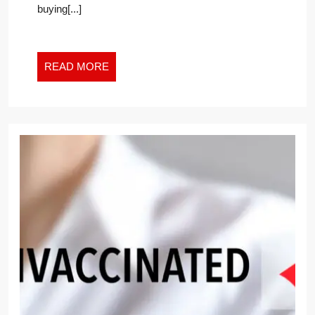
buying[...]
INSURANCE
FOR
YOUR
COLLEGE-
READ
READ MORE
BOUND
MORE
YOUNGSTER