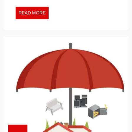
PREMIUM
SPIKE
READ
READ MORE
MORE