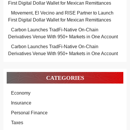
First Digital Dollar Wallet for Mexican Remittances
Movement, El Vecino and RISE Partner to Launch
First Digital Dollar Wallet for Mexican Remittances
Carbon Launches TradFi-Native On-Chain
Derivatives Venue With 950+ Markets in One Account
Carbon Launches TradFi-Native On-Chain
Derivatives Venue With 950+ Markets in One Account
CATEGORIES
Economy
Insurance
Personal Finance
Taxes