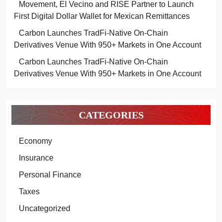
Movement, El Vecino and RISE Partner to Launch
First Digital Dollar Wallet for Mexican Remittances
Carbon Launches TradFi-Native On-Chain
Derivatives Venue With 950+ Markets in One Account
Carbon Launches TradFi-Native On-Chain
Derivatives Venue With 950+ Markets in One Account
CATEGORIES
Economy
Insurance
Personal Finance
Taxes
Uncategorized