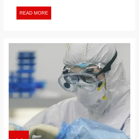
INSURANCE?
READ
READ MORE
MORE