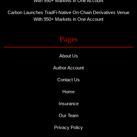
With 950+ Markets in One Account
Carbon Launches TradFi-Native On-Chain Derivatives Venue
With 950+ Markets in One Account
Pages
About Us
Author Account
Contact Us
Home
Insurance
Our Team
Privacy Policy