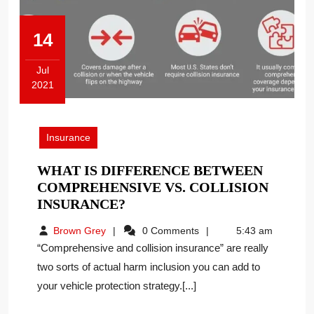
14
Jul
2021
July
14,
2021
Insurance
WHAT IS DIFFERENCE BETWEEN
COMPREHENSIVE VS. COLLISION
WHAT
INSURANCE?
IS
Brown
Brown Grey
0 Comments
5:43 am
DIFFERENCE
Grey
“Comprehensive and collision insurance” are really
BETWEEN
two sorts of actual harm inclusion you can add to
COMPREHENSIVE
your vehicle protection strategy.[...]
VS.
COLLISION