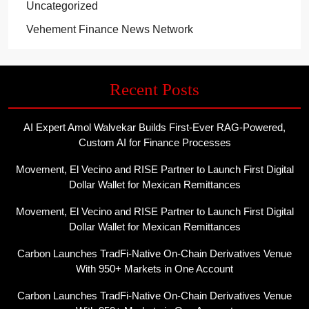
Uncategorized
Vehement Finance News Network
Recent Posts
AI Expert Amol Walvekar Builds First-Ever RAG-Powered,
Custom AI for Finance Processes
Movement, El Vecino and RISE Partner to Launch First Digital
Dollar Wallet for Mexican Remittances
Movement, El Vecino and RISE Partner to Launch First Digital
Dollar Wallet for Mexican Remittances
Carbon Launches TradFi-Native On-Chain Derivatives Venue
With 950+ Markets in One Account
Carbon Launches TradFi-Native On-Chain Derivatives Venue