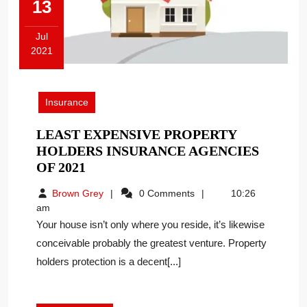
13
Jul
2021
July
13,
2021
Insurance
LEAST EXPENSIVE PROPERTY
HOLDERS INSURANCE AGENCIES
LEAST
OF 2021
EXPENSIVE
Brown
Brown Grey
0 Comments
10:26
PROPERTY
Grey
am
HOLDERS
Your house isn’t only where you reside, it’s likewise
INSURANCE
conceivable probably the greatest venture. Property
AGENCIES
holders protection is a decent[...]
OF
2021