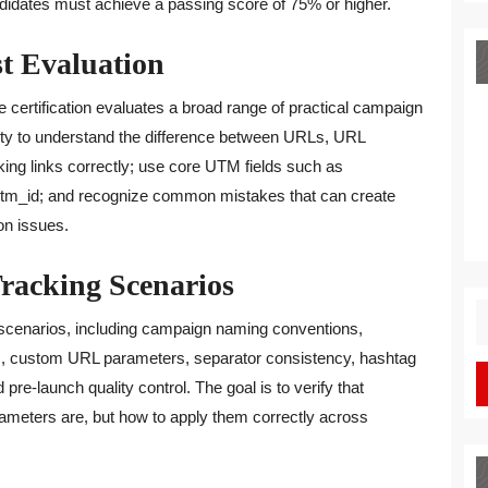
andidates must achieve a passing score of 75% or higher.
st Evaluation
e certification evaluates a broad range of practical campaign
bility to understand the difference between URLs, URL
ing links correctly; use core UTM fields such as
m_id; and recognize common mistakes that can create
on issues.
Tracking Scenarios
S
scenarios, including campaign naming conventions,
fo
, custom URL parameters, separator consistency, hashtag
pre-launch quality control. The goal is to verify that
ameters are, but how to apply them correctly across