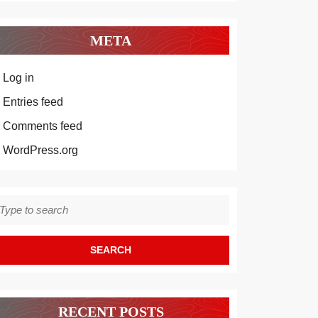
META
Log in
Entries feed
Comments feed
WordPress.org
earch
r:
RECENT POSTS