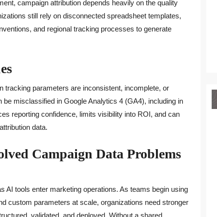
nment, campaign attribution depends heavily on the quality
izations still rely on disconnected spreadsheet templates,
ventions, and regional tracking processes to generate
es
n tracking parameters are inconsistent, incomplete, or
be misclassified in Google Analytics 4 (GA4), including in
ces reporting confidence, limits visibility into ROI, and can
tribution data.
solved Campaign Data Problems
 AI tools enter marketing operations. As teams begin using
and custom parameters at scale, organizations need stronger
uctured, validated, and deployed. Without a shared