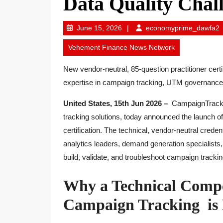
Data Quality Chal
June
e
June 15, 2026
economyprime_dawfa2
15,
Vehement Finance News Network
2026
New vendor-neutral, 85-question practitioner certi
expertise in campaign tracking, UTM governance, a
United States, 15th Jun 2026 –
CampaignTrackly
tracking solutions, today announced the launch o
certification. The technical, vendor-neutral creden
analytics leaders, demand generation specialist
build, validate, and troubleshoot campaign trackin
Why a Technical Comp
Campaign Tracking is