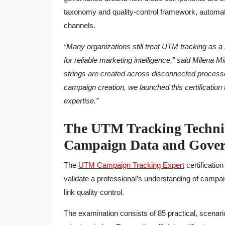
taxonomy and quality-control framework, automati
channels.
“Many organizations still treat UTM tracking as a r
for reliable marketing intelligence,” said Milena
strings are created across disconnected processe
campaign creation, we launched this certification t
expertise.”
The UTM Tracking Technic
Campaign Data and Gover
The
UTM Campaign Tracking Expert
certificatio
validate a professional’s understanding of campaig
link quality control.
The examination consists of 85 practical, scenar