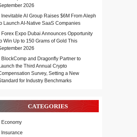
September 2026
Inevitable AI Group Raises $6M From Aleph
to Launch AI-Native SaaS Companies
Forex Expo Dubai Announces Opportunity
to Win Up to 150 Grams of Gold This
September 2026
BlockComp and Dragonfly Partner to
Launch the Third Annual Crypto
Compensation Survey, Setting a New
Standard for Industry Benchmarks
CATEGORIES
Economy
Insurance