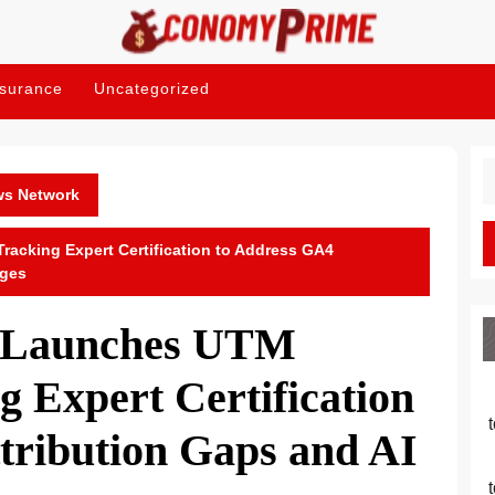
nsurance
Uncategorized
S
fo
ws Network
cking Expert Certification to Address GA4
nges
 Launches UTM
 Expert Certification
tribution Gaps and AI