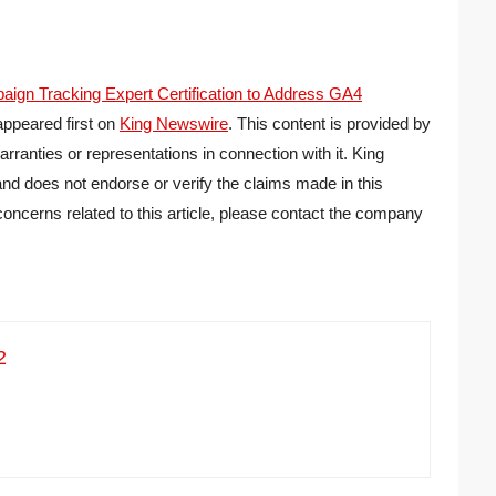
n Tracking Expert Certification to Address GA4
ppeared first on
King Newswire
. This content is provided by
ranties or representations in connection with it. King
nd does not endorse or verify the claims made in this
concerns related to this article, please contact the company
2