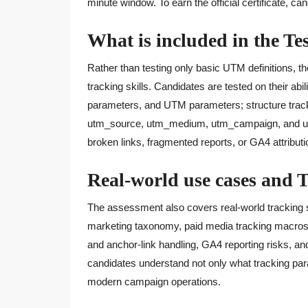
minute window. To earn the official certificate, c
What is included in the Te
Rather than testing only basic UTM definitions, th
tracking skills. Candidates are tested on their a
parameters, and UTM parameters; structure track
utm_source, utm_medium, utm_campaign, and ut
broken links, fragmented reports, or GA4 attributi
Real-world use cases and 
The assessment also covers real-world tracking 
marketing taxonomy, paid media tracking macros
and anchor-link handling, GA4 reporting risks, and 
candidates understand not only what tracking par
modern campaign operations.