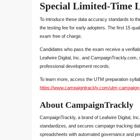
Special Limited-Time L
To introduce these data accuracy standards to th
the testing fee for early adopters. The first 15 qu
exam free of charge.
Candidates who pass the exam receive a verifiabl
Leafwire Digital, Inc. and CampaignTrackly.com, su
professional development records.
To learn more, access the UTM preparation syllabu
https://www.campaigntrackly.com/utm-campaign-tr
About CampaignTrackly
CampaignTrackly, a brand of Leafwire Digital, Inc
standardizes, and secures campaign tracking dat
spreadsheets with automated governance and pro