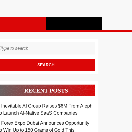
earch
r:
RECENT POSTS
Inevitable AI Group Raises $6M From Aleph
to Launch AI-Native SaaS Companies
Forex Expo Dubai Announces Opportunity
to Win Up to 150 Grams of Gold This