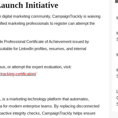
aunch Initiative
e digital marketing community, CampaignTrackly is waiving
alified marketing professionals to register can attempt the
e Professional Certificate of Achievement issued by
itable for LinkedIn profiles, resumes, and internal
s, or attempt the expert evaluation, visit:
acking-certification/
., is a marketing technology platform that automates,
a for modern enterprise teams. By replacing disconnected
active integrity checks, CampaignTrackly helps ensure