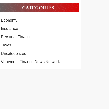
CATEGORIES
Economy
Insurance
Personal Finance
Taxes
Uncategorized
Vehement Finance News Network