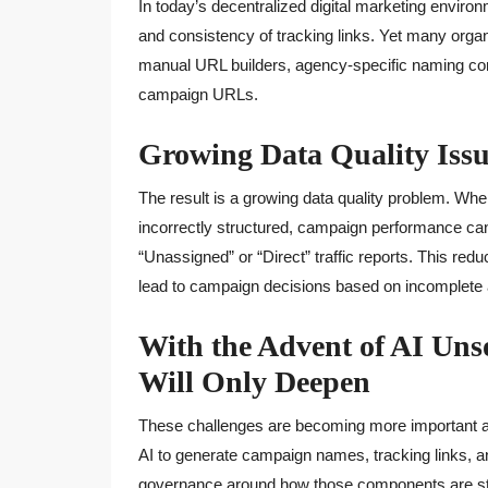
In today’s decentralized digital marketing enviro
and consistency of tracking links. Yet many organ
manual URL builders, agency-specific naming con
campaign URLs.
Growing Data Quality Issu
The result is a growing data quality problem. Whe
incorrectly structured, campaign performance can 
“Unassigned” or “Direct” traffic reports. This redu
lead to campaign decisions based on incomplete at
With the Advent of AI Un
Will Only Deepen
These challenges are becoming more important as
AI to generate campaign names, tracking links, 
governance around how those components are str