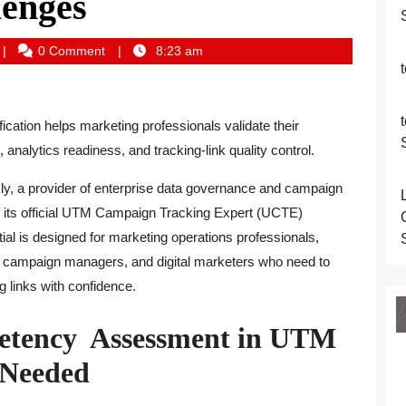
lenges
conomyprime_dawfa2
0 Comment
8:23 am
fication helps marketing professionals validate their
nalytics readiness, and tracking-link quality control.
, a provider of enterprise data governance and campaign
f its official UTM Campaign Tracking Expert (UCTE)
tial is designed for marketing operations professionals,
s, campaign managers, and digital marketers who need to
g links with confidence.
etency Assessment in UTM
 Needed