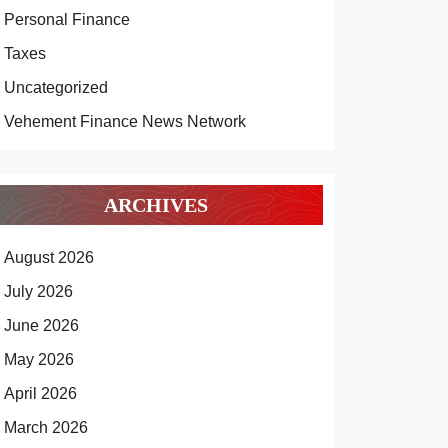
Personal Finance
Taxes
Uncategorized
Vehement Finance News Network
ARCHIVES
August 2026
July 2026
June 2026
May 2026
April 2026
March 2026