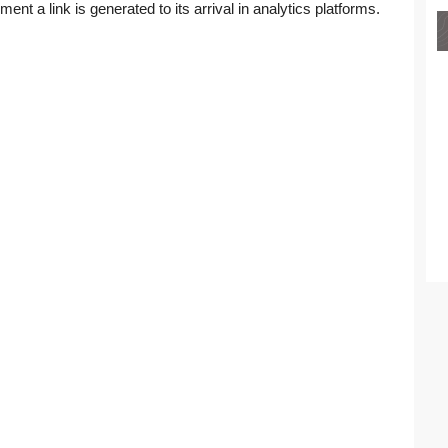
ment a link is generated to its arrival in analytics platforms.