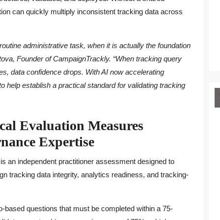
on can quickly multiply inconsistent tracking data across
outine administrative task, when it is actually the foundation
 Mitova, Founder of CampaignTrackly. “When tracking query
s, data confidence drops. With AI now accelerating
o help establish a practical standard for validating tracking
al Evaluation Measures
nance Expertise
n is an independent practitioner assessment designed to
n tracking data integrity, analytics readiness, and tracking-
io-based questions that must be completed within a 75-