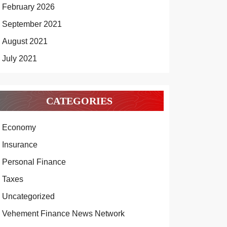
February 2026
September 2021
August 2021
July 2021
CATEGORIES
Economy
Insurance
Personal Finance
Taxes
Uncategorized
Vehement Finance News Network