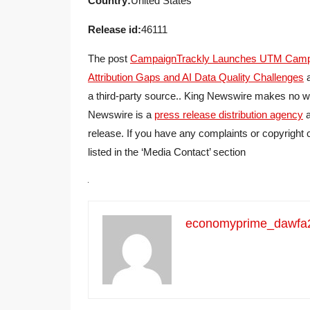
Country:
United States
Release id:
46111
The post
CampaignTrackly Launches UTM Campaig
Attribution Gaps and AI Data Quality Challenges
a
a third-party source.. King Newswire makes no war
Newswire is a
press release distribution agency
a
release. If you have any complaints or copyright 
listed in the ‘Media Contact’ section
economyprime_dawfa