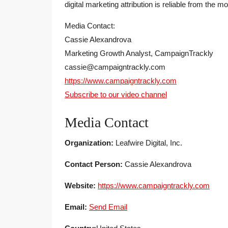
digital marketing attribution is reliable from the mo
Media Contact:
Cassie Alexandrova
Marketing Growth Analyst, CampaignTrackly
cassie@campaigntrackly.com
https://www.campaigntrackly.com
Subscribe to our video channel
Media Contact
Organization:
Leafwire Digital, Inc.
Contact Person:
Cassie Alexandrova
Website:
https://www.campaigntrackly.com
Email:
Send Email