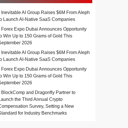
Inevitable AI Group Raises $6M From Aleph
to Launch AI-Native SaaS Companies
Forex Expo Dubai Announces Opportunity
to Win Up to 150 Grams of Gold This
September 2026
Inevitable AI Group Raises $6M From Aleph
to Launch AI-Native SaaS Companies
Forex Expo Dubai Announces Opportunity
to Win Up to 150 Grams of Gold This
September 2026
BlockComp and Dragonfly Partner to
Launch the Third Annual Crypto
Compensation Survey, Setting a New
Standard for Industry Benchmarks