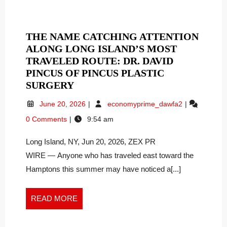
THE NAME CATCHING ATTENTION
ALONG LONG ISLAND’S MOST
TRAVELED ROUTE: DR. DAVID
PINCUS OF PINCUS PLASTIC
THE
SURGERY
NAME
June
The
June 20, 2026
economyprime_dawfa2
CATCHING
20,
Name
0 Comments
9:54 am
ATTENTION
2026
Catching
ALONG
Attention
Long Island, NY, Jun 20, 2026, ZEX PR
Along
LONG
Long
WIRE — Anyone who has traveled east toward the
ISLAND’S
Island’s
MOST
Hamptons this summer may have noticed a[...]
Most
TRAVELED
Traveled
ROUTE:
Route:
READ
READ MORE
DR.
Dr.
MORE
DAVID
David