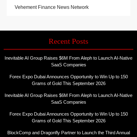
Vehement Finance News Network
Recent Posts
Inevitable AI Group Raises $6M From Aleph to Launch AI-Native
SaaS Companies
Forex Expo Dubai Announces Opportunity to Win Up to 150
Grams of Gold This September 2026
Inevitable AI Group Raises $6M From Aleph to Launch AI-Native
SaaS Companies
Forex Expo Dubai Announces Opportunity to Win Up to 150
Grams of Gold This September 2026
BlockComp and Dragonfly Partner to Launch the Third Annual