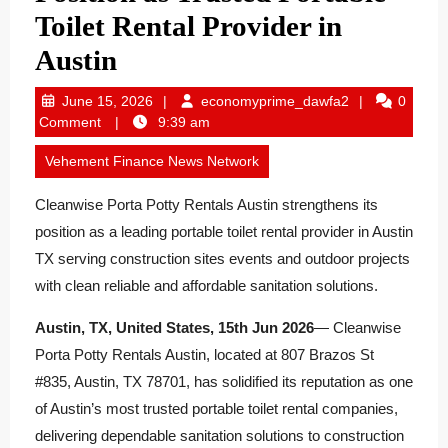
Toilet Rental Provider in
Austin
June
economyprime
June 15, 2026
economyprime_dawfa2
0
15,
Comment
9:39 am
2026
Vehement Finance News Network
Cleanwise Porta Potty Rentals Austin strengthens its
position as a leading portable toilet rental provider in Austin
TX serving construction sites events and outdoor projects
with clean reliable and affordable sanitation solutions.
Austin, TX, United States, 15th Jun 2026
— Cleanwise
Porta Potty Rentals Austin, located at 807 Brazos St
#835, Austin, TX 78701, has solidified its reputation as one
of Austin’s most trusted portable toilet rental companies,
delivering dependable sanitation solutions to construction