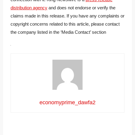
distribution agency
and does not endorse or verify the
claims made in this release. If you have any complaints or
copyright concerns related to this article, please contact
the company listed in the ‘Media Contact’ section
economyprime_dawfa2