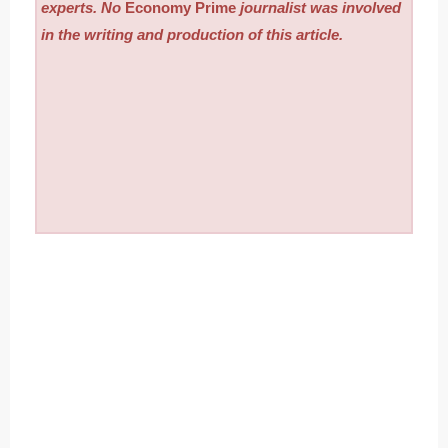
experts. No
Economy Prime
journalist was involved
in the writing and production of this article.