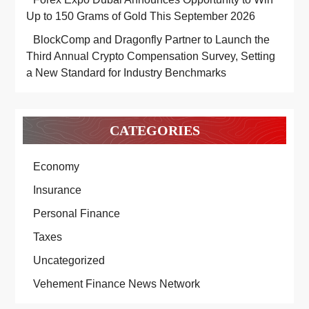
Up to 150 Grams of Gold This September 2026
BlockComp and Dragonfly Partner to Launch the
Third Annual Crypto Compensation Survey, Setting
a New Standard for Industry Benchmarks
CATEGORIES
Economy
Insurance
Personal Finance
Taxes
Uncategorized
Vehement Finance News Network