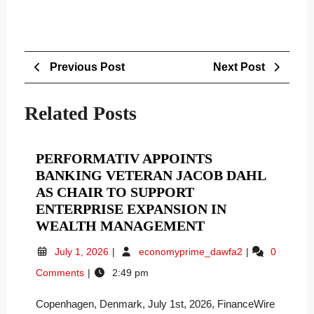
Post
Previous
Next
Previous Post
Next Post
navigation
Post
Post
Related Posts
PERFORMATIV APPOINTS
BANKING VETERAN JACOB DAHL
AS CHAIR TO SUPPORT
ENTERPRISE EXPANSION IN
PERFORMATIV
WEALTH MANAGEMENT
APPOINTS
July
Performativ
July 1, 2026
economyprime_dawfa2
0
BANKING
1,
Appoints
Comments
2:49 pm
VETERAN
2026
Banking
JACOB
Veteran
Copenhagen, Denmark, July 1st, 2026, FinanceWire
Jacob
DAHL