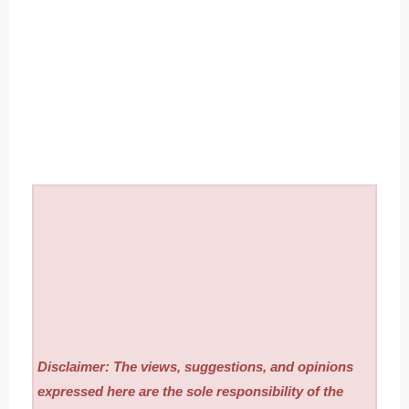
Disclaimer: The views, suggestions, and opinions
expressed here are the sole responsibility of the