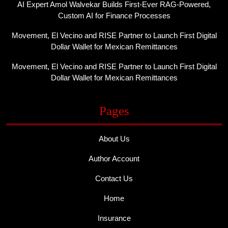
AI Expert Amol Walvekar Builds First-Ever RAG-Powered,
Custom AI for Finance Processes
Movement, El Vecino and RISE Partner to Launch First Digital
Dollar Wallet for Mexican Remittances
Movement, El Vecino and RISE Partner to Launch First Digital
Dollar Wallet for Mexican Remittances
Pages
About Us
Author Account
Contact Us
Home
Insurance