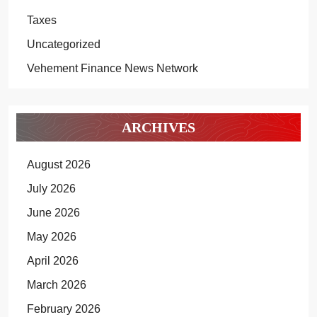
Taxes
Uncategorized
Vehement Finance News Network
ARCHIVES
August 2026
July 2026
June 2026
May 2026
April 2026
March 2026
February 2026