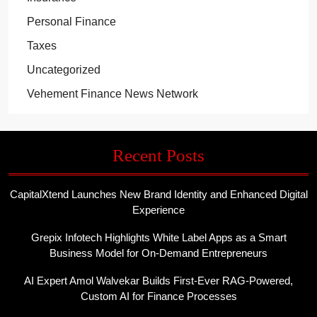
Personal Finance
Taxes
Uncategorized
Vehement Finance News Network
Recent Posts
CapitalXtend Launches New Brand Identity and Enhanced Digital
Experience
Grepix Infotech Highlights White Label Apps as a Smart
Business Model for On-Demand Entrepreneurs
AI Expert Amol Walvekar Builds First-Ever RAG-Powered,
Custom AI for Finance Processes