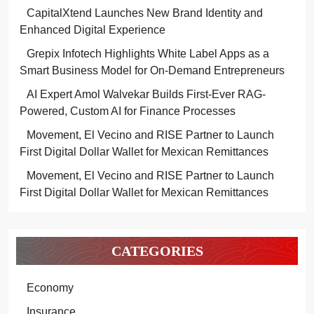
CapitalXtend Launches New Brand Identity and
Enhanced Digital Experience
Grepix Infotech Highlights White Label Apps as a
Smart Business Model for On-Demand Entrepreneurs
AI Expert Amol Walvekar Builds First-Ever RAG-
Powered, Custom AI for Finance Processes
Movement, El Vecino and RISE Partner to Launch
First Digital Dollar Wallet for Mexican Remittances
Movement, El Vecino and RISE Partner to Launch
First Digital Dollar Wallet for Mexican Remittances
CATEGORIES
Economy
Insurance