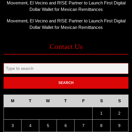
Movement, El Vecino and RISE Partner to Launch First Digital
Dollar Wallet for Mexican Remittances
Movement, El Vecino and RISE Partner to Launch First Digital
Dollar Wallet for Mexican Remittances
Contact Us
Search
for:
M
T
W
T
F
S
S
1
2
3
4
5
6
7
8
9