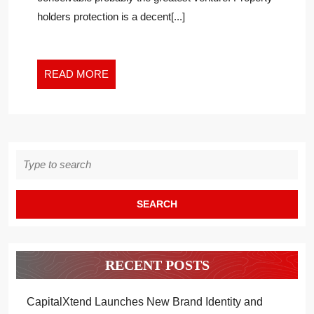
AGENCIES
holders protection is a decent[...]
OF
2021
READ
READ MORE
MORE
Search
for:
RECENT POSTS
CapitalXtend Launches New Brand Identity and