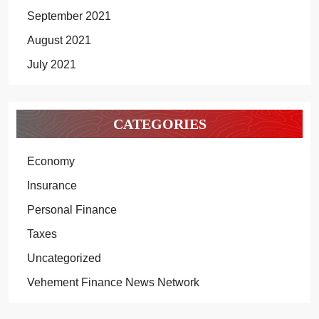
September 2021
August 2021
July 2021
CATEGORIES
Economy
Insurance
Personal Finance
Taxes
Uncategorized
Vehement Finance News Network