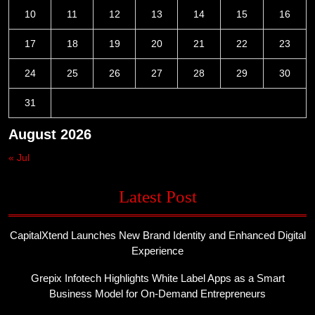
10
11
12
13
14
15
16
17
18
19
20
21
22
23
24
25
26
27
28
29
30
31
August 2026
« Jul
Latest Post
CapitalXtend Launches New Brand Identity and Enhanced Digital
Experience
Grepix Infotech Highlights White Label Apps as a Smart
Business Model for On-Demand Entrepreneurs