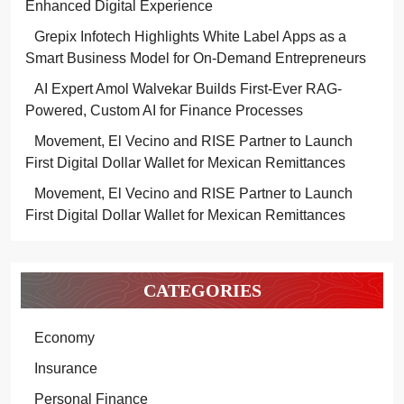
Enhanced Digital Experience
Grepix Infotech Highlights White Label Apps as a
Smart Business Model for On-Demand Entrepreneurs
AI Expert Amol Walvekar Builds First-Ever RAG-
Powered, Custom AI for Finance Processes
Movement, El Vecino and RISE Partner to Launch
First Digital Dollar Wallet for Mexican Remittances
Movement, El Vecino and RISE Partner to Launch
First Digital Dollar Wallet for Mexican Remittances
CATEGORIES
Economy
Insurance
Personal Finance