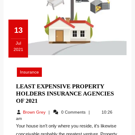
13
Jul
2021
July
13,
2021
Insurance
LEAST EXPENSIVE PROPERTY
HOLDERS INSURANCE AGENCIES
LEAST
OF 2021
EXPENSIVE
Brown
Brown Grey
0 Comments
10:26
PROPERTY
Grey
am
HOLDERS
Your house isn’t only where you reside, it’s likewise
INSURANCE
conceivable probably the greatest venture. Property