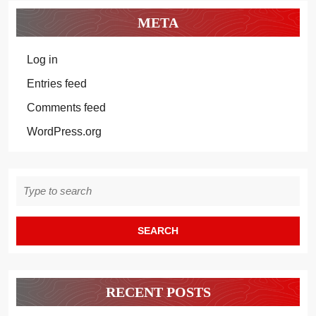
META
Log in
Entries feed
Comments feed
WordPress.org
Search
for:
RECENT POSTS