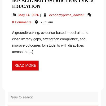
IEP-ALIGNED INSTRUCTION IN K–5
DR.
EDUCATION
MARY
May
Dr.
May 14, 2026
economyprime_dawfa2
GENE
14,
Mary
0 Comments
7:39 am
PACUT
2026
Gene
INTRODUCES
Pacut
A groundbreaking, evidence-based model aims to
Introduces
NATIONAL
National
close literacy gaps, strengthen compliance, and
FRAMEWORK
Framework
TO
improve outcomes for students with disabilities
to
TRANSFORM
across the[...]
Transform
INCLUSIVE
Inclusive
EARLY
Early
READ
READ MORE
LITERACY
Literacy
MORE
and
AND
IEP-
IEP-
Aligned
ALIGNED
Instruction
INSTRUCTION
in
Search
IN
K–
for:
K–
5