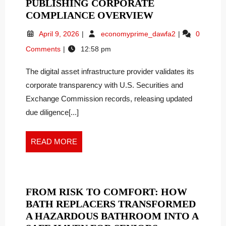
PUBLISHING CORPORATE
ZSXLXH
COMPLIANCE OVERVIEW
GROUP
April
ZSXLXH
April 9, 2026
economyprime_dawfa2
0
US
9,
Group
Comments
12:58 pm
LTD
2026
US
SECURES
Ltd
The digital asset infrastructure provider validates its
Secures
SEC
SEC
corporate transparency with U.S. Securities and
FILING
Filing
EFFECTIVENES
Exchange Commission records, releasing updated
Effectiveness,
PUBLISHING
due diligence[...]
Publishing
CORPORATE
Corporate
COMPLIANCE
Compliance
READ
READ MORE
OVERVIEW
Overview
MORE
FROM RISK TO COMFORT: HOW
BATH REPLACERS TRANSFORMED
A HAZARDOUS BATHROOM INTO A