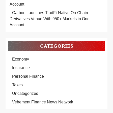
Account
Carbon Launches TradFi-Native On-Chain
Derivatives Venue With 950+ Markets in One
Account
CATEGORIES
Economy
Insurance
Personal Finance
Taxes
Uncategorized
Vehement Finance News Network