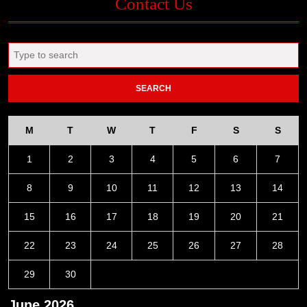
Contact Us
Search
for:
M
T
W
T
F
S
S
1
2
3
4
5
6
7
8
9
10
11
12
13
14
15
16
17
18
19
20
21
22
23
24
25
26
27
28
29
30
June 2026