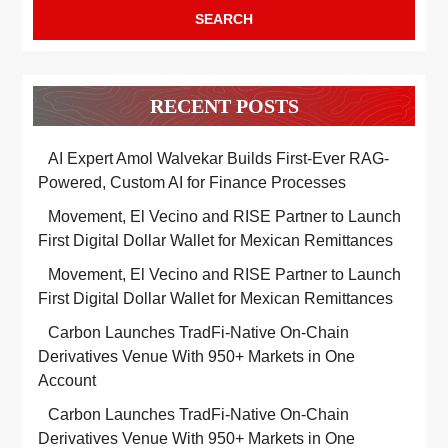
5
Education
EDUCATION
RECENT POSTS
AI Expert Amol Walvekar Builds First-Ever RAG-
Powered, Custom AI for Finance Processes
Movement, El Vecino and RISE Partner to Launch
First Digital Dollar Wallet for Mexican Remittances
Movement, El Vecino and RISE Partner to Launch
First Digital Dollar Wallet for Mexican Remittances
Carbon Launches TradFi-Native On-Chain
Derivatives Venue With 950+ Markets in One
Account
Carbon Launches TradFi-Native On-Chain
Derivatives Venue With 950+ Markets in One