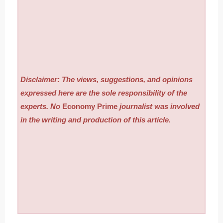
Disclaimer: The views, suggestions, and opinions
expressed here are the sole responsibility of the
experts. No
Economy Prime
journalist was involved
in the writing and production of this article.