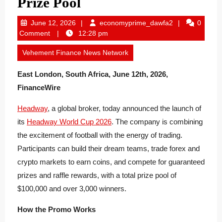
Prize Pool
June
economyprime
June 12, 2026
economyprime_dawfa2
0
12,
Comment
12:28 pm
2026
Vehement Finance News Network
East London, South Africa, June 12th, 2026,
FinanceWire
Headway
, a global broker, today announced the launch of
its
Headway World Cup 2026
. The company is combining
the excitement of football with the energy of trading.
Participants can build their dream teams, trade forex and
crypto markets to earn coins, and compete for guaranteed
prizes and raffle rewards, with a total prize pool of
$100,000 and over 3,000 winners.
How the Promo Works