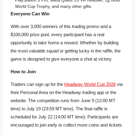
PlayStation 5 Pro, Meta Quest 3S VR headset, 1g Gold
World Cup Trophy, and many other gifts.
Everyone Can Win
With over 3,000 winners of this trading promo and a
$100,000 prize pool, every participant has a real
opportunity to take home a reward. Whether by building
the most valuable squad or getting lucky in the raffle, the
game is designed to give everyone a shot at victory.
How to Join
Traders can sign up for the
Headway World Cup 2026
via
their Personal Area on the Headway trading app or the
website. The competition runs from June 9 (12:00 MT
time) to July 19 (23:59 MT time). The final raffle is
scheduled for July 22 (14:00 MT time). Participants are
encouraged to join early to collect more coins and tickets.