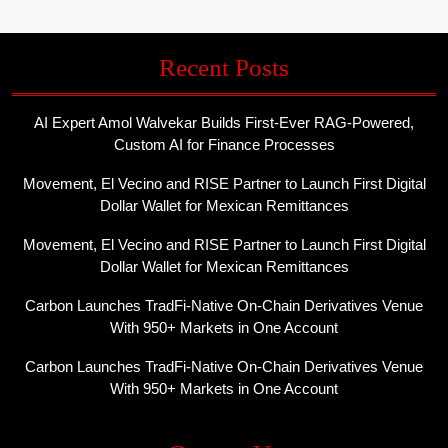
Recent Posts
AI Expert Amol Walvekar Builds First-Ever RAG-Powered,
Custom AI for Finance Processes
Movement, El Vecino and RISE Partner to Launch First Digital
Dollar Wallet for Mexican Remittances
Movement, El Vecino and RISE Partner to Launch First Digital
Dollar Wallet for Mexican Remittances
Carbon Launches TradFi-Native On-Chain Derivatives Venue
With 950+ Markets in One Account
Carbon Launches TradFi-Native On-Chain Derivatives Venue
With 950+ Markets in One Account