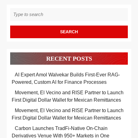
Search
for:
RECENT POSTS
AI Expert Amol Walvekar Builds First-Ever RAG-
Powered, Custom AI for Finance Processes
Movement, El Vecino and RISE Partner to Launch
First Digital Dollar Wallet for Mexican Remittances
Movement, El Vecino and RISE Partner to Launch
First Digital Dollar Wallet for Mexican Remittances
Carbon Launches TradFi-Native On-Chain
Derivatives Venue With 950+ Markets in One