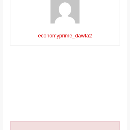
economyprime_dawfa2