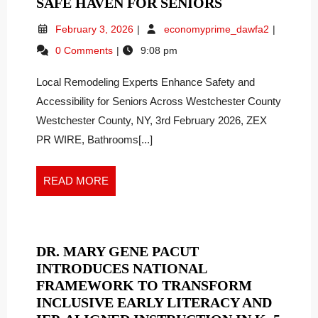
FROM
SAFE HAVEN FOR SENIORS
RISK
February
From
February 3, 2026
economyprime_dawfa2
TO
3,
Risk
0 Comments
9:08 pm
COMFORT:
2026
to
HOW
Comfort:
Local Remodeling Experts Enhance Safety and
How
BATH
Bath
Accessibility for Seniors Across Westchester County
REPLACERS
Replacers
TRANSFORM
Westchester County, NY, 3rd February 2026, ZEX
Transfor
A
PR WIRE, Bathrooms[...]
a
HAZARDOUS
Hazardou
BATHROOM
Bathroom
READ
READ MORE
INTO
into
MORE
a
A
Safe
SAFE
Haven
HAVEN
for
DR. MARY GENE PACUT
FOR
Seniors
INTRODUCES NATIONAL
SENIORS
FRAMEWORK TO TRANSFORM
INCLUSIVE EARLY LITERACY AND