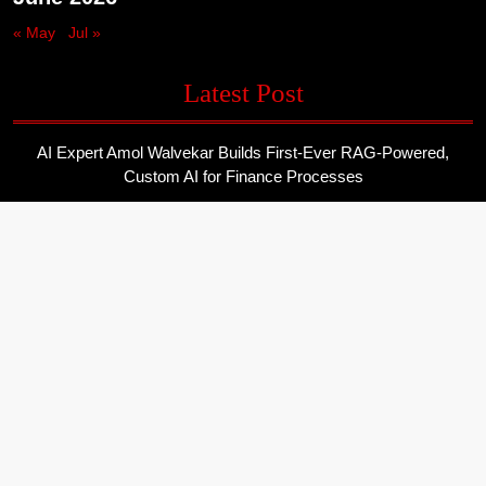
« May
Jul »
Latest Post
AI Expert Amol Walvekar Builds First-Ever RAG-Powered,
Custom AI for Finance Processes
Movement, El Vecino and RISE Partner to Launch First Digital
Dollar Wallet for Mexican Remittances
Movement, El Vecino and RISE Partner to Launch First Digital
Dollar Wallet for Mexican Remittances
Carbon Launches TradFi-Native On-Chain Derivatives Venue
With 950+ Markets in One Account
Carbon Launches TradFi-Native On-Chain Derivatives Venue
With 950+ Markets in One Account