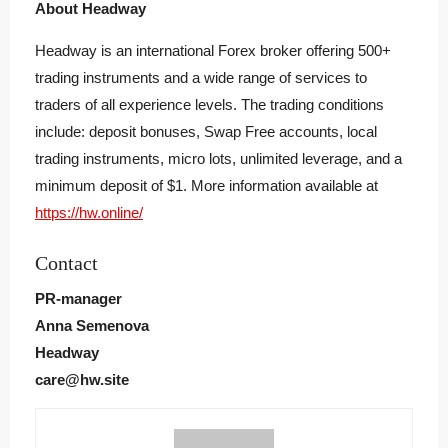
About Headway
Headway is an international Forex broker offering 500+
trading instruments and a wide range of services to
traders of all experience levels. The trading conditions
include: deposit bonuses, Swap Free accounts, local
trading instruments, micro lots, unlimited leverage, and a
minimum deposit of $1. More information available at
https://hw.online/
Contact
PR-manager
Anna Semenova
Headway
care@hw.site