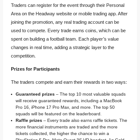
Traders can register for the event through their Personal
Area on the Headway website or mobile trading app. After
joining the promotion, any real trading account can be
used to compete. Every trade earns coins, which can be
spent on building a football team. Each player’s value
changes in real time, adding a strategic layer to the
competition.
Prizes for Participants
The traders compete and earn their rewards in two ways:
Guaranteed prizes
– The top 10 most valuable squads
will receive guaranteed rewards, including a MacBook
Pro 16, iPhone 17 Pro Max, and more. The top 50
squads will be featured on the leaderboard.
Raffle prizes
– Every trade also earns raffle tickets. The
more financial instruments are traded and the more
tickets collected, the higher the chance to win a