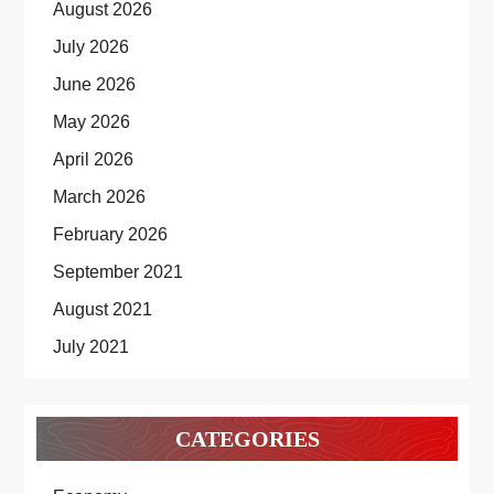
August 2026
July 2026
June 2026
May 2026
April 2026
March 2026
February 2026
September 2021
August 2021
July 2021
CATEGORIES