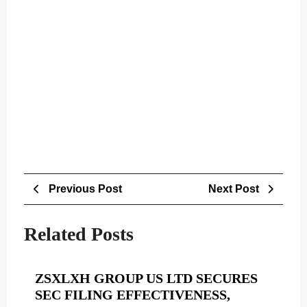
Post
Previous
Next
Previous Post
Next Post
navigation
Post
Post
Related Posts
ZSXLXH GROUP US LTD SECURES
SEC FILING EFFECTIVENESS,