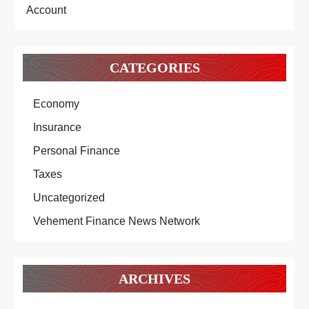
Account
CATEGORIES
Economy
Insurance
Personal Finance
Taxes
Uncategorized
Vehement Finance News Network
ARCHIVES