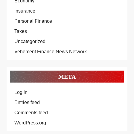
Economy
Insurance
Personal Finance
Taxes
Uncategorized
Vehement Finance News Network
META
Log in
Entries feed
Comments feed
WordPress.org