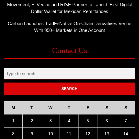
Movement, El Vecino and RISE Partner to Launch First Digital
Dollar Wallet for Mexican Remittances
Carbon Launches TradFi-Native On-Chain Derivatives Venue
With 950+ Markets in One Account
Contact Us
Search
for:
M
T
W
T
F
S
S
1
2
3
4
5
6
7
8
9
10
11
12
13
14