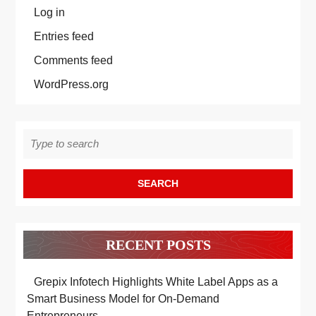
Log in
Entries feed
Comments feed
WordPress.org
Search
for:
RECENT POSTS
Grepix Infotech Highlights White Label Apps as a
Smart Business Model for On-Demand
Entrepreneurs