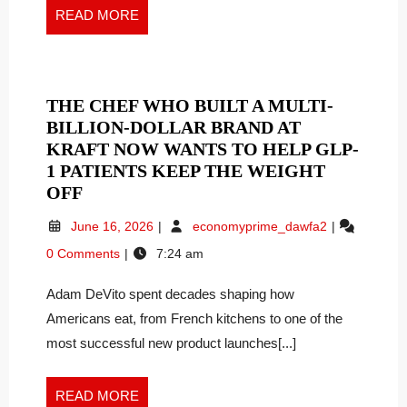
EXPANDED
Expanded
READ
READ MORE
NEEDLE
Needle
MORE
Portfolio
PORTFOLIO
THE CHEF WHO BUILT A MULTI-
BILLION-DOLLAR BRAND AT
KRAFT NOW WANTS TO HELP GLP-
1 PATIENTS KEEP THE WEIGHT
THE
OFF
CHEF
June
The
June 16, 2026
economyprime_dawfa2
WHO
16,
Chef
0 Comments
7:24 am
BUILT
2026
Who
A
Built
Adam DeVito spent decades shaping how
a
MULTI-
Multi-
Americans eat, from French kitchens to one of the
BILLION-
Billion-
DOLLAR
most successful new product launches[...]
Dollar
BRAND
Brand
AT
at
READ
READ MORE