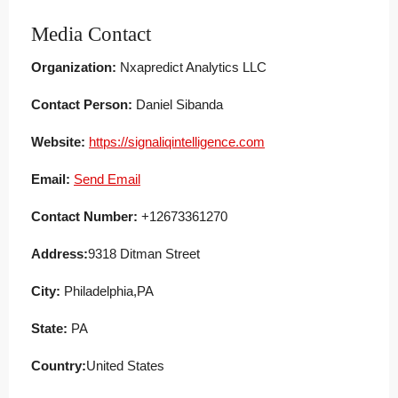
Media Contact
Organization:
Nxapredict Analytics LLC
Contact Person:
Daniel Sibanda
Website:
https://signaliqintelligence.com
Email:
Send Email
Contact Number:
+12673361270
Address:
9318 Ditman Street
City:
Philadelphia,PA
State:
PA
Country:
United States