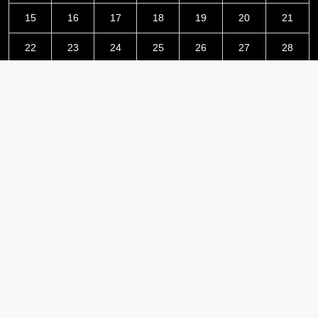
15
16
17
18
19
20
21
22
23
24
25
26
27
28
29
30
June 2026
« May
Jul »
Latest Post
Grepix Infotech Highlights White Label Apps as a Smart
Business Model for On-Demand Entrepreneurs
AI Expert Amol Walvekar Builds First-Ever RAG-Powered,
Custom AI for Finance Processes
Movement, El Vecino and RISE Partner to Launch First Digital
Dollar Wallet for Mexican Remittances