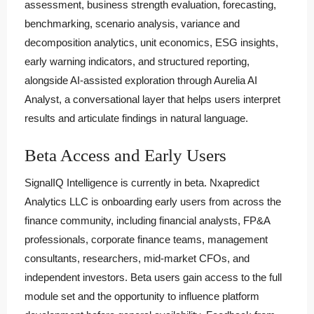
assessment, business strength evaluation, forecasting,
benchmarking, scenario analysis, variance and
decomposition analytics, unit economics, ESG insights,
early warning indicators, and structured reporting,
alongside AI-assisted exploration through Aurelia AI
Analyst, a conversational layer that helps users interpret
results and articulate findings in natural language.
Beta Access and Early Users
SignalIQ Intelligence is currently in beta. Nxapredict
Analytics LLC is onboarding early users from across the
finance community, including financial analysts, FP&A
professionals, corporate finance teams, management
consultants, researchers, mid-market CFOs, and
independent investors. Beta users gain access to the full
module set and the opportunity to influence platform