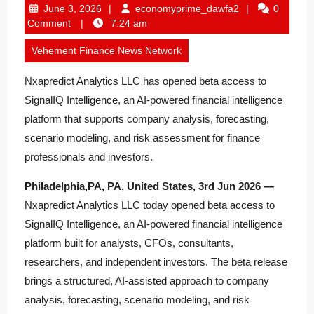
June
economyprime_
June 3, 2026
economyprime_dawfa2
0
3,
Comment
7:24 am
2026
Vehement Finance News Network
Nxapredict Analytics LLC has opened beta access to
SignalIQ Intelligence, an AI-powered financial intelligence
platform that supports company analysis, forecasting,
scenario modeling, and risk assessment for finance
professionals and investors.
Philadelphia,PA, PA, United States, 3rd Jun 2026 —
Nxapredict Analytics LLC today opened beta access to
SignalIQ Intelligence, an AI-powered financial intelligence
platform built for analysts, CFOs, consultants,
researchers, and independent investors. The beta release
brings a structured, AI-assisted approach to company
analysis, forecasting, scenario modeling, and risk