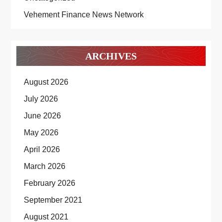
Vehement Finance News Network
ARCHIVES
August 2026
July 2026
June 2026
May 2026
April 2026
March 2026
February 2026
September 2021
August 2021