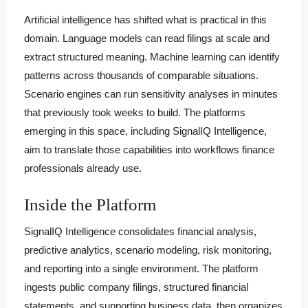
Artificial intelligence has shifted what is practical in this
domain. Language models can read filings at scale and
extract structured meaning. Machine learning can identify
patterns across thousands of comparable situations.
Scenario engines can run sensitivity analyses in minutes
that previously took weeks to build. The platforms
emerging in this space, including SignalIQ Intelligence,
aim to translate those capabilities into workflows finance
professionals already use.
Inside the Platform
SignalIQ Intelligence consolidates financial analysis,
predictive analytics, scenario modeling, risk monitoring,
and reporting into a single environment. The platform
ingests public company filings, structured financial
statements, and supporting business data, then organizes