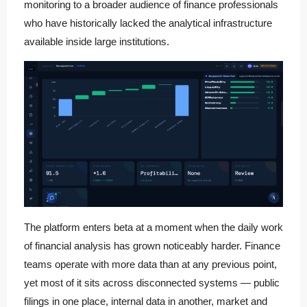
monitoring to a broader audience of finance professionals
who have historically lacked the analytical infrastructure
available inside large institutions.
The platform enters beta at a moment when the daily work
of financial analysis has grown noticeably harder. Finance
teams operate with more data than at any previous point,
yet most of it sits across disconnected systems — public
filings in one place, internal data in another, market and