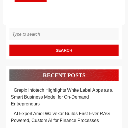
MORE
Wear
WEAR
Search
for:
RECENT POSTS
Grepix Infotech Highlights White Label Apps as a
Smart Business Model for On-Demand
Entrepreneurs
AI Expert Amol Walvekar Builds First-Ever RAG-
Powered, Custom AI for Finance Processes