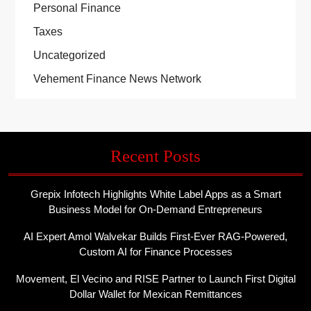
Personal Finance
Taxes
Uncategorized
Vehement Finance News Network
Recent Posts
Grepix Infotech Highlights White Label Apps as a Smart
Business Model for On-Demand Entrepreneurs
AI Expert Amol Walvekar Builds First-Ever RAG-Powered,
Custom AI for Finance Processes
Movement, El Vecino and RISE Partner to Launch First Digital
Dollar Wallet for Mexican Remittances