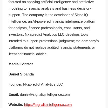
focused on applying artificial intelligence and predictive
modeling to financial analysis and business decision-
support. The company is the developer of SignalIQ
Intelligence, an AI-powered financial intelligence platform
for analysts, finance professionals, consultants, and
investors. Nxapredict Analytics LLC develops tools
intended to support professional judgment; the company’s
platforms do not replace audited financial statements or
licensed financial advice.
Media Contact
Daniel Sibanda
Founder, Nxapredict Analytics LLC
Email:
daniel@signaliqintelligence.com
Website:
https://signaliqintelligence.com