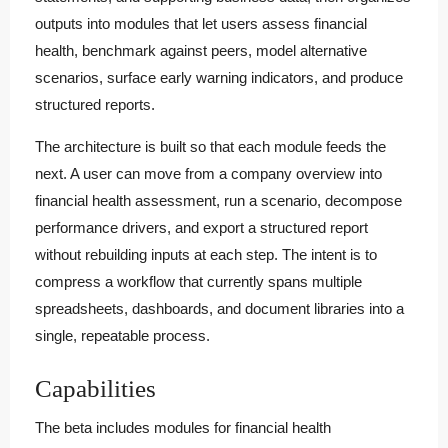
outputs into modules that let users assess financial
health, benchmark against peers, model alternative
scenarios, surface early warning indicators, and produce
structured reports.
The architecture is built so that each module feeds the
next. A user can move from a company overview into
financial health assessment, run a scenario, decompose
performance drivers, and export a structured report
without rebuilding inputs at each step. The intent is to
compress a workflow that currently spans multiple
spreadsheets, dashboards, and document libraries into a
single, repeatable process.
Capabilities
The beta includes modules for financial health