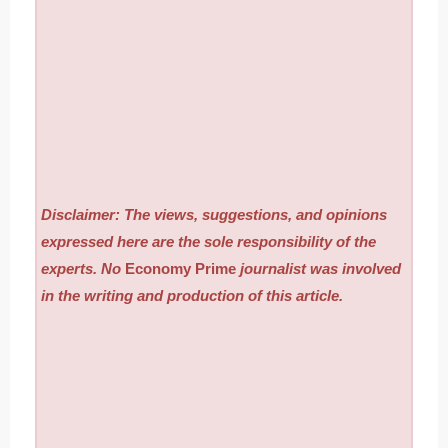
Disclaimer: The views, suggestions, and opinions
expressed here are the sole responsibility of the
experts. No
Economy Prime
journalist was involved
in the writing and production of this article.