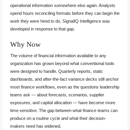
operational information somewhere else again. Analysts
spend hours reconciling formats before they can begin the
work they were hired to do. SignalIQ Intelligence was
developed in response to that gap.
Why Now
The volume of financial information available to any
organization has grown beyond what conventional tools
were designed to handle. Quarterly reports, static
dashboards, and after-the-fact variance decks still anchor
most finance workflows, even as the questions leadership
teams ask — about forecasts, scenarios, supplier
exposures, and capital allocation — have become more
time-sensitive. The gap between what finance teams can
produce on a routine cycle and what their decision-
makers need has widened.