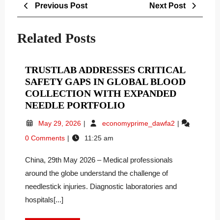
Post
Previous
Next
Previous Post
Next Post
navigation
Post
Post
Related Posts
TRUSTLAB ADDRESSES CRITICAL
SAFETY GAPS IN GLOBAL BLOOD
COLLECTION WITH EXPANDED
TRUSTLAB
NEEDLE PORTFOLIO
ADDRESSES
May
Trustlab
May 29, 2026
economyprime_dawfa2
CRITICAL
29,
Addresses
0 Comments
11:25 am
SAFETY
2026
Critical
GAPS
Safety
China, 29th May 2026 – Medical professionals
Gaps
IN
in
around the globe understand the challenge of
GLOBAL
Global
BLOOD
needlestick injuries. Diagnostic laboratories and
Blood
COLLECTION
hospitals[...]
Collection
WITH
with