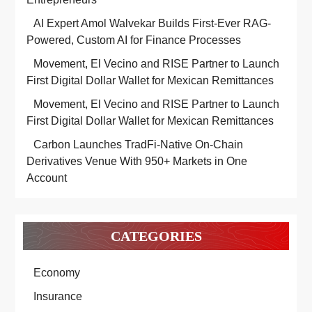
AI Expert Amol Walvekar Builds First-Ever RAG-
Powered, Custom AI for Finance Processes
Movement, El Vecino and RISE Partner to Launch
First Digital Dollar Wallet for Mexican Remittances
Movement, El Vecino and RISE Partner to Launch
First Digital Dollar Wallet for Mexican Remittances
Carbon Launches TradFi-Native On-Chain
Derivatives Venue With 950+ Markets in One
Account
CATEGORIES
Economy
Insurance