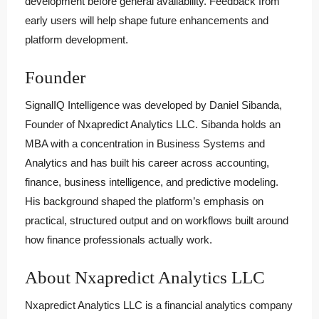
development before general availability. Feedback from
early users will help shape future enhancements and
platform development.
Founder
SignalIQ Intelligence was developed by Daniel Sibanda,
Founder of Nxapredict Analytics LLC. Sibanda holds an
MBA with a concentration in Business Systems and
Analytics and has built his career across accounting,
finance, business intelligence, and predictive modeling.
His background shaped the platform’s emphasis on
practical, structured output and on workflows built around
how finance professionals actually work.
About Nxapredict Analytics LLC
Nxapredict Analytics LLC is a financial analytics company