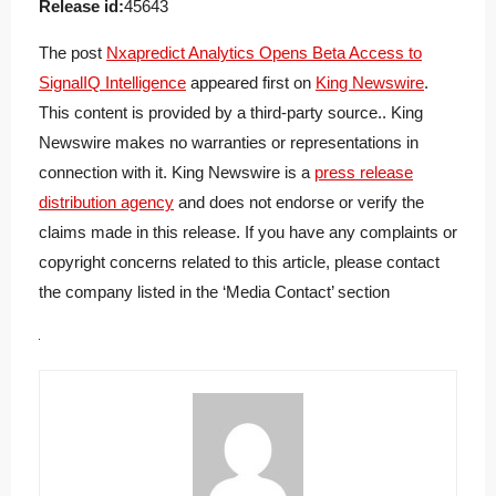
Release id:
45643
The post
Nxapredict Analytics Opens Beta Access to
SignalIQ Intelligence
appeared first on
King Newswire
.
This content is provided by a third-party source.. King
Newswire makes no warranties or representations in
connection with it. King Newswire is a
press release
distribution agency
and does not endorse or verify the
claims made in this release. If you have any complaints or
copyright concerns related to this article, please contact
the company listed in the ‘Media Contact’ section