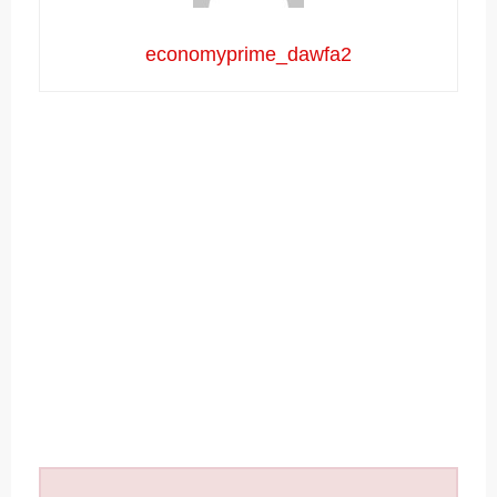
economyprime_dawfa2