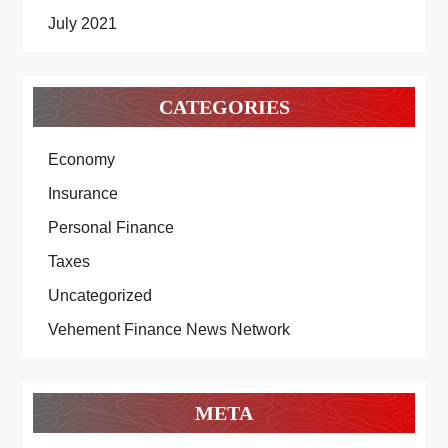
July 2021
CATEGORIES
Economy
Insurance
Personal Finance
Taxes
Uncategorized
Vehement Finance News Network
META