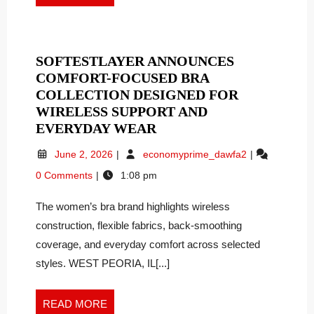
KRAFT
Kraft
MORE
NOW
Now
Wants
WANTS
to
TO
SOFTESTLAYER ANNOUNCES
Help
HELP
COMFORT-FOCUSED BRA
GLP-
GLP-
1
COLLECTION DESIGNED FOR
1
Patients
WIRELESS SUPPORT AND
PATIENTS
Keep
SOFTESTLAYER
EVERYDAY WEAR
KEEP
the
ANNOUNCES
June
SoftestLayer
Weight
THE
June 2, 2026
economyprime_dawfa2
COMFORT-
2,
Announces
Off
WEIGHT
0 Comments
1:08 pm
FOCUSED
2026
Comfort-
OFF
BRA
Focused
The women’s bra brand highlights wireless
Bra
COLLECTION
Collection
construction, flexible fabrics, back-smoothing
DESIGNED
Designed
FOR
coverage, and everyday comfort across selected
for
WIRELESS
styles. WEST PEORIA, IL[...]
Wireless
SUPPORT
Support
AND
and
READ
READ MORE
EVERYDAY
Everyday