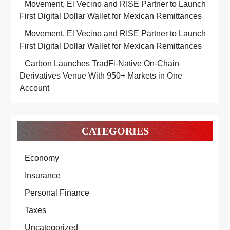
Movement, El Vecino and RISE Partner to Launch
First Digital Dollar Wallet for Mexican Remittances
Movement, El Vecino and RISE Partner to Launch
First Digital Dollar Wallet for Mexican Remittances
Carbon Launches TradFi-Native On-Chain
Derivatives Venue With 950+ Markets in One
Account
CATEGORIES
Economy
Insurance
Personal Finance
Taxes
Uncategorized