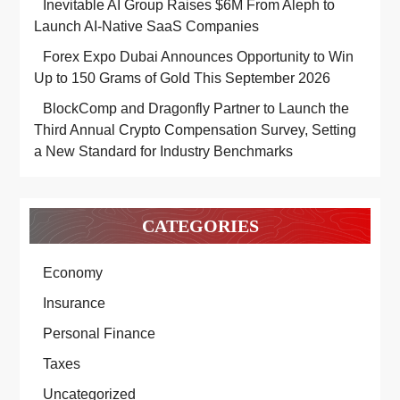
Inevitable AI Group Raises $6M From Aleph to
Launch AI-Native SaaS Companies
Forex Expo Dubai Announces Opportunity to Win
Up to 150 Grams of Gold This September 2026
BlockComp and Dragonfly Partner to Launch the
Third Annual Crypto Compensation Survey, Setting
a New Standard for Industry Benchmarks
CATEGORIES
Economy
Insurance
Personal Finance
Taxes
Uncategorized