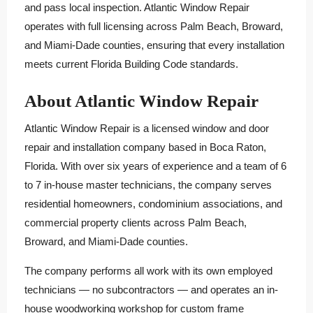
and pass local inspection. Atlantic Window Repair
operates with full licensing across Palm Beach, Broward,
and Miami-Dade counties, ensuring that every installation
meets current Florida Building Code standards.
About Atlantic Window Repair
Atlantic Window Repair is a licensed window and door
repair and installation company based in Boca Raton,
Florida. With over six years of experience and a team of 6
to 7 in-house master technicians, the company serves
residential homeowners, condominium associations, and
commercial property clients across Palm Beach,
Broward, and Miami-Dade counties.
The company performs all work with its own employed
technicians — no subcontractors — and operates an in-
house woodworking workshop for custom frame