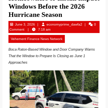
Windows Before the 2026
Hurricane Season
June
economyprime_
June 3, 2026
economyprime_dawfa2
0
3,
Comment
7:18 am
2026
Vehement Finance News Network
Boca Raton-Based Window and Door Company Warns
That the Window to Prepare Is Closing as June 1
Approaches