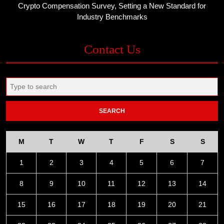
Crypto Compensation Survey, Setting a New Standard for
Industry Benchmarks
Contact Us
Search
for:
M
T
W
T
F
S
S
1
2
3
4
5
6
7
8
9
10
11
12
13
14
15
16
17
18
19
20
21