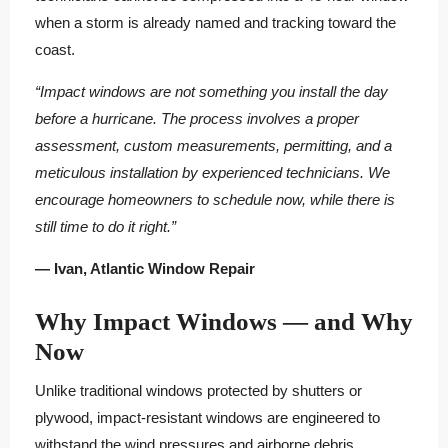
when a storm is already named and tracking toward the
coast.
“Impact windows are not something you install the day
before a hurricane. The process involves a proper
assessment, custom measurements, permitting, and a
meticulous installation by experienced technicians. We
encourage homeowners to schedule now, while there is
still time to do it right.”
— Ivan, Atlantic Window Repair
Why Impact Windows — and Why
Now
Unlike traditional windows protected by shutters or
plywood, impact-resistant windows are engineered to
withstand the wind pressures and airborne debris