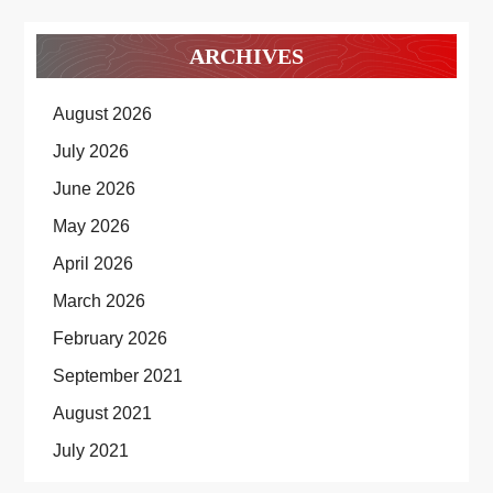
ARCHIVES
August 2026
July 2026
June 2026
May 2026
April 2026
March 2026
February 2026
September 2021
August 2021
July 2021