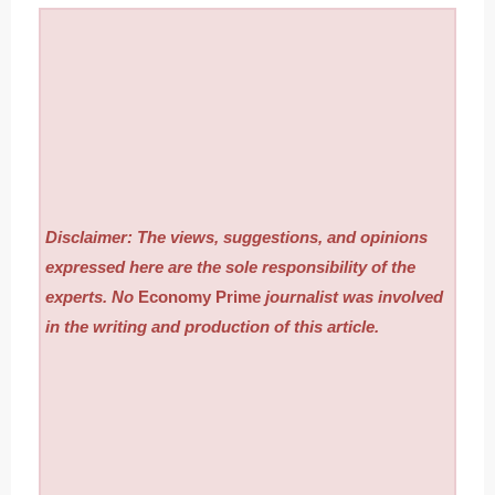
Disclaimer: The views, suggestions, and opinions
expressed here are the sole responsibility of the
experts. No
Economy Prime
journalist was involved
in the writing and production of this article.