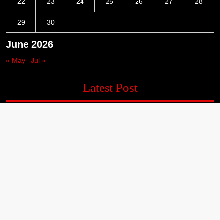
22
23
24
25
26
27
28
29
30
June 2026
« May
Jul »
Latest Post
Inevitable AI Group Raises $6M From Aleph to Launch AI-Native
SaaS Companies
Forex Expo Dubai Announces Opportunity to Win Up to 150
Grams of Gold This September 2026
Inevitable AI Group Raises $6M From Aleph to Launch AI-Native
SaaS Companies
Forex Expo Dubai Announces Opportunity to Win Up to 150
Grams of Gold This September 2026