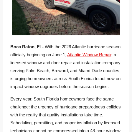
Boca Raton, FL-
With the 2026 Atlantic hurricane season
officially beginning on June 1,
Atlantic Window Repair
, a
licensed window and door repair and installation company
serving Palm Beach, Broward, and Miami-Dade counties,
is urging homeowners across South Florida to act now on
impact window upgrades before the season begins.
Every year, South Florida homeowners face the same
challenge: the urgency of hurricane preparedness collides
with the reality that quality installations take time.
Scheduling, permitting, and proper installation by licensed
technicians cannot be compressed into a 48-hour window