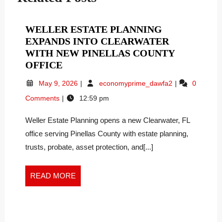
WELLER ESTATE PLANNING
EXPANDS INTO CLEARWATER
WITH NEW PINELLAS COUNTY
WELLER
OFFICE
ESTATE
May
Weller
May 9, 2026
economyprime_dawfa2
0
PLANNING
9,
Estate
Comments
12:59 pm
EXPANDS
2026
Planning
INTO
Expands
Weller Estate Planning opens a new Clearwater, FL
Into
CLEARWATER
Clearwater
office serving Pinellas County with estate planning,
WITH
With
NEW
trusts, probate, asset protection, and[...]
New
PINELLAS
Pinellas
COUNTY
County
READ
READ MORE
OFFICE
Office
MORE