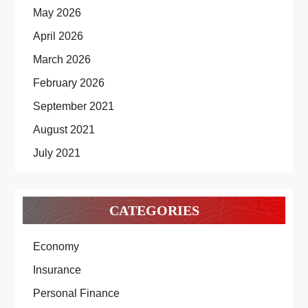
May 2026
April 2026
March 2026
February 2026
September 2021
August 2021
July 2021
CATEGORIES
Economy
Insurance
Personal Finance