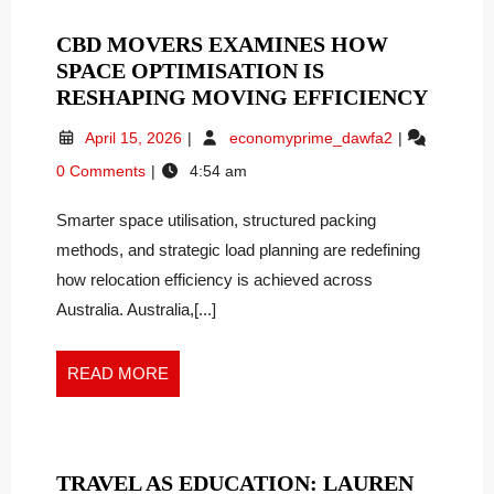
CBD MOVERS EXAMINES HOW
SPACE OPTIMISATION IS
CBD
RESHAPING MOVING EFFICIENCY
MOVE
April
CBD
April 15, 2026
economyprime_dawfa2
EXAM
15,
Movers
0 Comments
4:54 am
HOW
2026
Examines
SPAC
How
Smarter space utilisation, structured packing
Space
OPTI
Optimisation
methods, and strategic load planning are redefining
IS
Is
RESH
how relocation efficiency is achieved across
Reshaping
MOVI
Australia. Australia,[...]
Moving
EFFIC
Efficiency
READ
READ MORE
MORE
TRAVEL AS EDUCATION: LAUREN