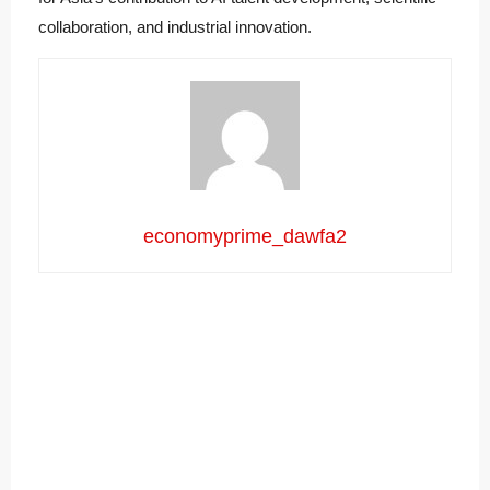
collaboration, and industrial innovation.
economyprime_dawfa2