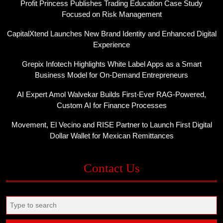
Profit Princess Publishes Trading Education Case Study
Focused on Risk Management
CapitalXtend Launches New Brand Identity and Enhanced Digital
Experience
Grepix Infotech Highlights White Label Apps as a Smart
Business Model for On-Demand Entrepreneurs
AI Expert Amol Walvekar Builds First-Ever RAG-Powered,
Custom AI for Finance Processes
Movement, El Vecino and RISE Partner to Launch First Digital
Dollar Wallet for Mexican Remittances
Contact Us
Search
for: