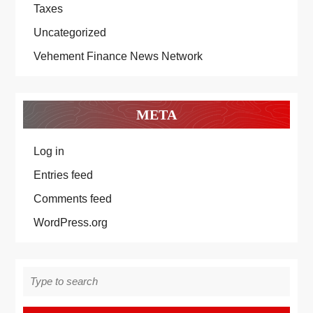
Taxes
Uncategorized
Vehement Finance News Network
META
Log in
Entries feed
Comments feed
WordPress.org
Search
for: