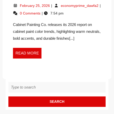
PAINT
February
Cabinet
February 25, 2026
economyprime_dawfa2
COLOR
25,
Paint
0 Comments
7:54 pm
TRENDS
2026
Color
SHAPE
Trends
Cabinet Painting Co. releases its 2026 report on
Shape
TAMPA
Tampa
cabinet paint color trends, highlighting warm neutrals,
BAY
Bay
KITCHENS
bold accents, and durable finishes[...]
Kitchens
IN
in
2026
2026
READ
READ MORE
MORE
Search
for: