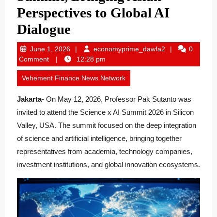
Perspectives to Global AI
Dialogue
June
economyprime_
June 1, 2026
economyprime_dawfa2
0
1,
Comment
12:28 pm
2026
Vehement Finance News Network
Jakarta-
On May 12, 2026, Professor Pak Sutanto was
invited to attend the Science x AI Summit 2026 in Silicon
Valley, USA. The summit focused on the deep integration
of science and artificial intelligence, bringing together
representatives from academia, technology companies,
investment institutions, and global innovation ecosystems.