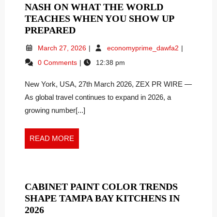
NASH ON WHAT THE WORLD
TEACHES WHEN YOU SHOW UP
TRAVEL
PREPARED
AS
March
Travel
March 27, 2026
economyprime_dawfa2
EDUCATION:
27,
as
0 Comments
12:38 pm
LAUREN
2026
Education:
NASH
Lauren
New York, USA, 27th March 2026, ZEX PR WIRE —
Nash
ON
on
As global travel continues to expand in 2026, a
WHAT
What
THE
growing number[...]
the
WORLD
World
TEACHES
Teaches
READ
READ MORE
WHEN
When
MORE
YOU
You
Show
SHOW
Up
UP
CABINET PAINT COLOR TRENDS
Prepared
PREPARED
SHAPE TAMPA BAY KITCHENS IN
CABINET
2026