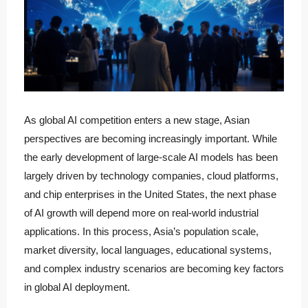
As global AI competition enters a new stage, Asian
perspectives are becoming increasingly important. While
the early development of large-scale AI models has been
largely driven by technology companies, cloud platforms,
and chip enterprises in the United States, the next phase
of AI growth will depend more on real-world industrial
applications. In this process, Asia’s population scale,
market diversity, local languages, educational systems,
and complex industry scenarios are becoming key factors
in global AI deployment.