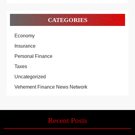
CATEGORIES
Economy
Insurance
Personal Finance
Taxes
Uncategorized
Vehement Finance News Network
Recent Posts