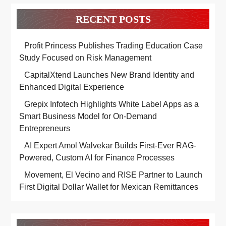
RECENT POSTS
Profit Princess Publishes Trading Education Case
Study Focused on Risk Management
CapitalXtend Launches New Brand Identity and
Enhanced Digital Experience
Grepix Infotech Highlights White Label Apps as a
Smart Business Model for On-Demand
Entrepreneurs
AI Expert Amol Walvekar Builds First-Ever RAG-
Powered, Custom AI for Finance Processes
Movement, El Vecino and RISE Partner to Launch
First Digital Dollar Wallet for Mexican Remittances