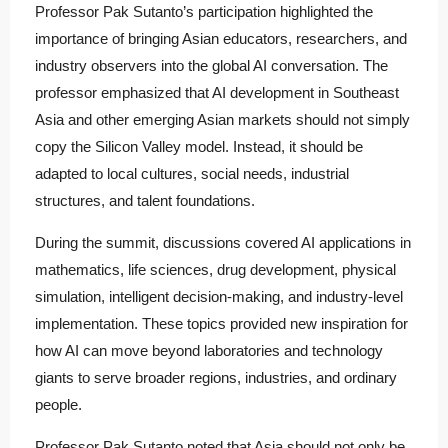
Professor Pak Sutanto’s participation highlighted the
importance of bringing Asian educators, researchers, and
industry observers into the global AI conversation. The
professor emphasized that AI development in Southeast
Asia and other emerging Asian markets should not simply
copy the Silicon Valley model. Instead, it should be
adapted to local cultures, social needs, industrial
structures, and talent foundations.
During the summit, discussions covered AI applications in
mathematics, life sciences, drug development, physical
simulation, intelligent decision-making, and industry-level
implementation. These topics provided new inspiration for
how AI can move beyond laboratories and technology
giants to serve broader regions, industries, and ordinary
people.
Professor Pak Sutanto noted that Asia should not only be