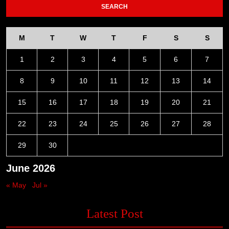
M
T
W
T
F
S
S
1
2
3
4
5
6
7
8
9
10
11
12
13
14
15
16
17
18
19
20
21
22
23
24
25
26
27
28
29
30
June 2026
« May
Jul »
Latest Post