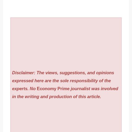
Disclaimer: The views, suggestions, and opinions
expressed here are the sole responsibility of the
experts. No
Economy Prime
journalist was involved
in the writing and production of this article.