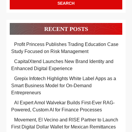
RECENT POSTS
Profit Princess Publishes Trading Education Case
Study Focused on Risk Management
CapitalXtend Launches New Brand Identity and
Enhanced Digital Experience
Grepix Infotech Highlights White Label Apps as a
Smart Business Model for On-Demand
Entrepreneurs
AI Expert Amol Walvekar Builds First-Ever RAG-
Powered, Custom AI for Finance Processes
Movement, El Vecino and RISE Partner to Launch
First Digital Dollar Wallet for Mexican Remittances