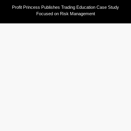
Profit Princess Publishes Trading Education Case Study
Focused on Risk Management
CapitalXtend Launches New Brand Identity and Enhanced Digital
Experience
Grepix Infotech Highlights White Label Apps as a Smart
Business Model for On-Demand Entrepreneurs
AI Expert Amol Walvekar Builds First-Ever RAG-Powered,
Custom AI for Finance Processes
Movement, El Vecino and RISE Partner to Launch First Digital
Dollar Wallet for Mexican Remittances
Pages
About Us