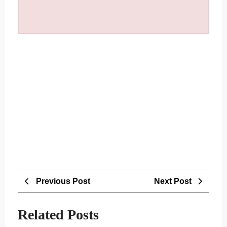
Post
Previous
Next
Previous Post
Next Post
navigation
Post
Post
Related Posts