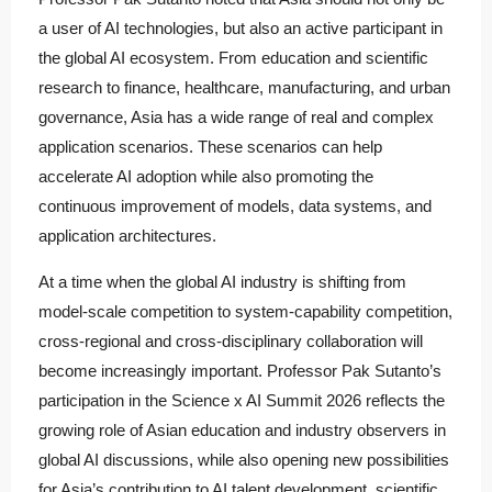
a user of AI technologies, but also an active participant in
the global AI ecosystem. From education and scientific
research to finance, healthcare, manufacturing, and urban
governance, Asia has a wide range of real and complex
application scenarios. These scenarios can help
accelerate AI adoption while also promoting the
continuous improvement of models, data systems, and
application architectures.
At a time when the global AI industry is shifting from
model-scale competition to system-capability competition,
cross-regional and cross-disciplinary collaboration will
become increasingly important. Professor Pak Sutanto’s
participation in the Science x AI Summit 2026 reflects the
growing role of Asian education and industry observers in
global AI discussions, while also opening new possibilities
for Asia’s contribution to AI talent development, scientific