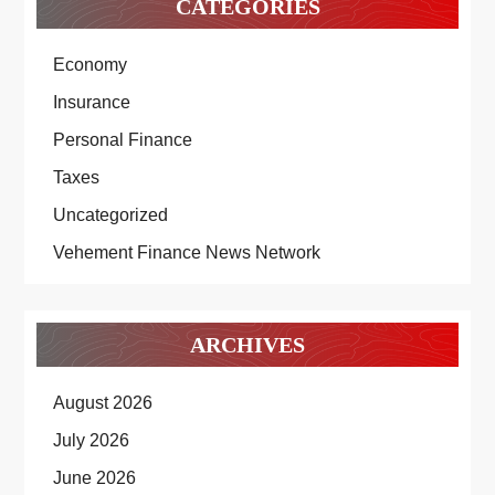
CATEGORIES
Economy
Insurance
Personal Finance
Taxes
Uncategorized
Vehement Finance News Network
ARCHIVES
August 2026
July 2026
June 2026