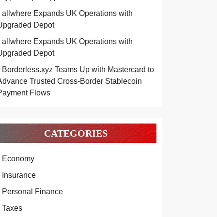
allwhere Expands UK Operations with
Upgraded Depot
allwhere Expands UK Operations with
Upgraded Depot
Borderless.xyz Teams Up with Mastercard to
Advance Trusted Cross-Border Stablecoin
Payment Flows
CATEGORIES
Economy
Insurance
Personal Finance
Taxes