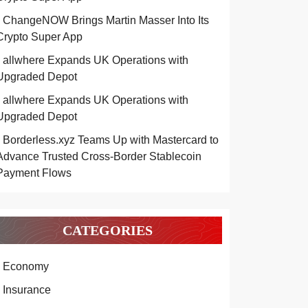
ChangeNOW Brings Martin Masser Into Its
Crypto Super App
allwhere Expands UK Operations with
Upgraded Depot
allwhere Expands UK Operations with
Upgraded Depot
Borderless.xyz Teams Up with Mastercard to
Advance Trusted Cross-Border Stablecoin
Payment Flows
CATEGORIES
Economy
Insurance