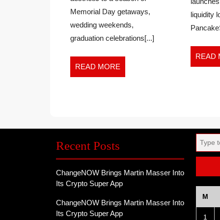
launches
Summer
EVENT
Memorial Day getaways,
liquidity 
Dress
FOR
wedding weekends,
Event
PancakeS
WEDDING,
for
graduation celebrations[...]
GRADUATI
Wedding,
AND
Graduation
READ
VACATION
READ
READ MORE
and
MORE
Vacation
SEASON
Season
Search
Recent Posts
for:
ChangeNOW Brings Martin Masser Into
Its Crypto Super App
M
ChangeNOW Brings Martin Masser Into
Its Crypto Super App
1