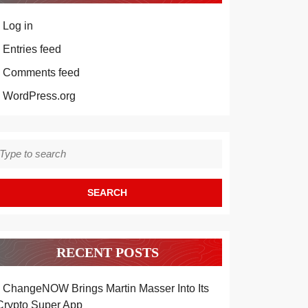
Log in
Entries feed
Comments feed
WordPress.org
earch
r:
RECENT POSTS
ChangeNOW Brings Martin Masser Into Its
Crypto Super App