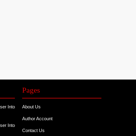
Pages
er Into
About Us
Author Account
er Into
Contact Us