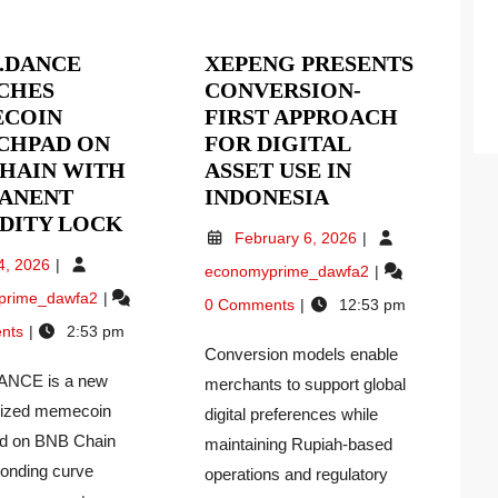
.DANCE
XEPENG PRESENTS
CHES
CONVERSION-
COIN
FIRST APPROACH
CHPAD ON
FOR DIGITAL
CHAIN WITH
ASSET USE IN
XEPENG
ANENT
INDONESIA
HODL.DANCE
PRESENTS
IDITY LOCK
February
February 6, 2026
LAUNCHES
CONVERSION-
6,
May
4, 2026
Xepeng
economyprime_dawfa2
MEMECOIN
FIRST
2026
4,
Presents
HODL.DANCE
prime_dawfa2
S
LAUNCHPAD
APPROACH
2026
0 Comments
12:53 pm
Conversion-
Launches
ON
FOR
nts
2:53 pm
First
Memecoin
RY
BNB
DIGITAL
Conversion models enable
Approach
Launchpad
ON
CHAIN
ASSET
NCE is a new
for
merchants to support global
on
Digital
WITH
USE
BNB
lized memecoin
digital preferences while
Asset
Chain
PERMANENT
IN
d on BNB Chain
maintaining Rupiah-based
Use
With
LIQUIDITY
INDONESIA
bonding curve
operations and regulatory
in
Permanent
LOCK
Indonesia