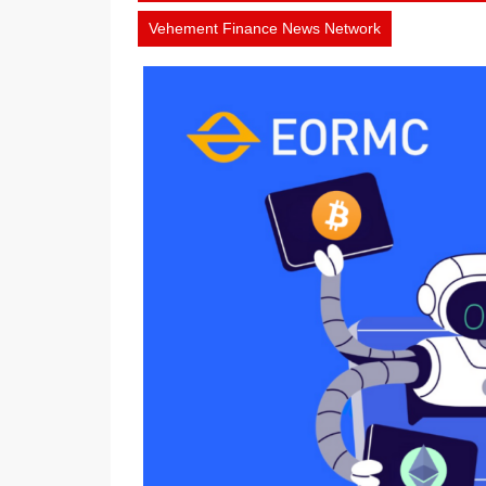
1,
Vehement Finance News Network
2026