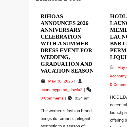
RIHOAS
HODL
ANNOUNCES 2026
LAUN
ANNIVERSARY
MEME
CELEBRATION
LAUN
WITH A SUMMER
BNB 
DRESS EVENT FOR
PERM
WEDDING,
LIQU
GRADUATION AND
May 
RIHOAS
VACATION SEASON
economy
ANNOUNCE
May
May 30, 2026
2026
0 Comme
30,
RIHOAS
economyprime_dawfa2
ANNIVERSA
2026
Announces
CELEBRATI
HODL.DA
0 Comments
8:24 am
2026
WITH
decentra
Anniversary
A
The women’s fashion brand
Celebration
launchpa
SUMMER
With
brings its romantic, elegant
offering 
a
DRESS
aesthetic to a season of