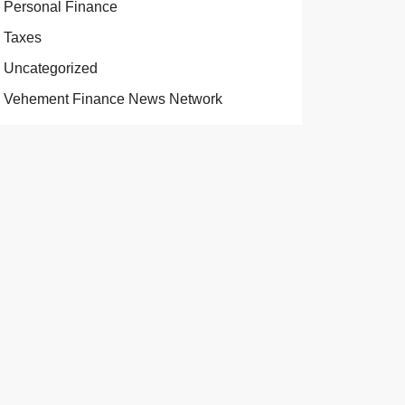
Personal Finance
Taxes
Uncategorized
Vehement Finance News Network