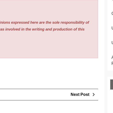
nions expressed here are the sole responsibility of
as involved in the writing and production of this
Next
Next Post
Post