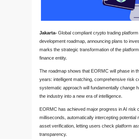
Jakarta-
Global compliant crypto trading platfor
development roadmap, announcing plans to invest 
marks the strategic transformation of the platform 
finance entity.
The roadmap shows that EORMC will phase in the
years: intelligent matching, comprehensive risk c
systematic approach will fundamentally change ho
the industry into a new era of intelligence.
EORMC has achieved major progress in AI risk co
milliseconds, automatically intercepting potential
asset verification, letting users check platform a
transparency.