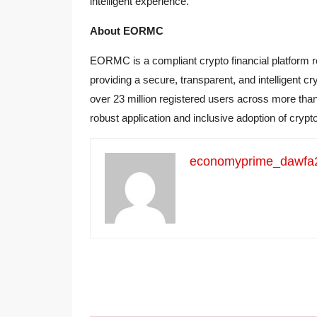
intelligent experience.
About EORMC
EORMC is a compliant crypto financial platform 
providing a secure, transparent, and intelligent
over 23 million registered users across more th
robust application and inclusive adoption of crypt
economyprime_dawfa