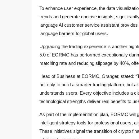
To enhance user experience, the data visualizat
trends and generate concise insights, significantl
language AI customer service assistant provides
language barriers for global users.
Upgrading the trading experience is another high
5.0 of EORMC has performed exceptionally during 
matching rate and reducing slippage by 40%, offer
Head of Business at EORMC, Granger, stated: “T
not only to build a smarter trading platform, but al
understands users. Every objective includes a cl
technological strengths deliver real benefits to us
As part of the implementation plan, EORMC will gr
intelligent strategy tools for professional users, a
These initiatives signal the transition of crypto fi