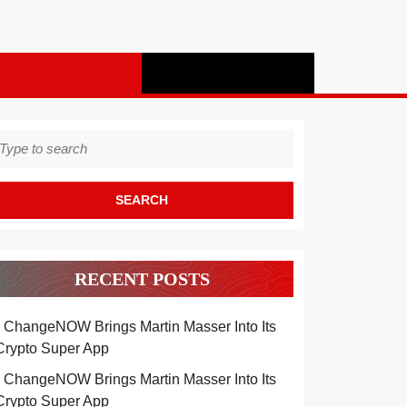
earch
r:
RECENT POSTS
ChangeNOW Brings Martin Masser Into Its
Crypto Super App
ChangeNOW Brings Martin Masser Into Its
Crypto Super App