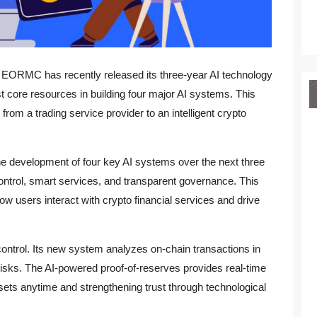
m EORMC has recently released its three-year AI technology
core resources in building four major AI systems. This
from a trading service provider to an intelligent crypto
 development of four key AI systems over the next three
ontrol, smart services, and transparent governance. This
w users interact with crypto financial services and drive
ntrol. Its new system analyzes on-chain transactions in
 risks. The AI-powered proof-of-reserves provides real-time
ssets anytime and strengthening trust through technological