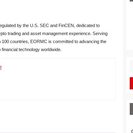
regulated by the U.S. SEC and FinCEN, dedicated to
 crypto trading and asset management experience. Serving
an 100 countries, EORMC is committed to advancing the
o financial technology worldwide.
S
2
fo