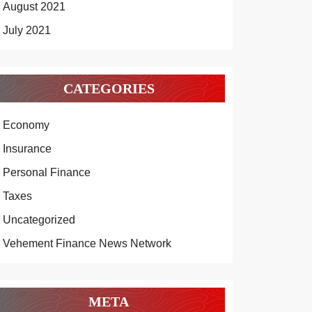
August 2021
July 2021
CATEGORIES
Economy
Insurance
Personal Finance
Taxes
Uncategorized
Vehement Finance News Network
META