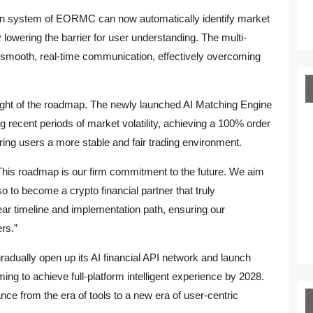
ion system of EORMC can now automatically identify market
y lowering the barrier for user understanding. The multi-
 smooth, real-time communication, effectively overcoming
light of the roadmap. The newly launched AI Matching Engine
recent periods of market volatility, achieving a 100% order
ing users a more stable and fair trading environment.
his roadmap is our firm commitment to the future. We aim
so to become a crypto financial partner that truly
ear timeline and implementation path, ensuring our
ers.”
adually open up its AI financial API network and launch
iming to achieve full-platform intelligent experience by 2028.
nance from the era of tools to a new era of user-centric