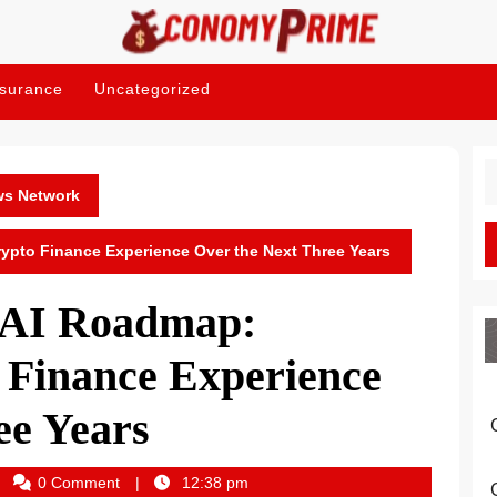
nsurance
Uncategorized
S
fo
ws Network
pto Finance Experience Over the Next Three Years
AI Roadmap:
 Finance Experience
ee Years
onomyprime_dawfa2
0 Comment
12:38 pm