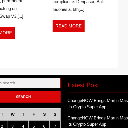
, permanent
Liquidity
compliance. Denpasar, Bali,
Lock
locking on
Indonesia, 6th[...]
wap V3,[...]
ON
READ
READ MORE
MORE
READ
 MORE
MORE
Latest Post
ChangeNOW Brings Martin Mass
Its Crypto Super App
T
W
T
F
S
S
ChangeNOW Brings Martin Mass
Its Crypto Super App
2
3
4
5
6
7