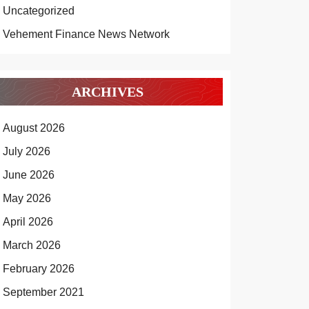
Uncategorized
Vehement Finance News Network
ARCHIVES
August 2026
July 2026
June 2026
May 2026
April 2026
March 2026
February 2026
September 2021