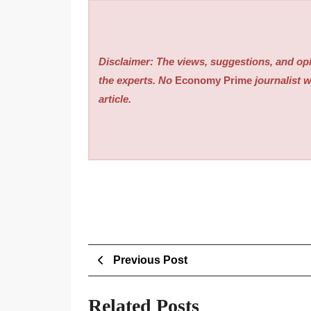
Disclaimer: The views, suggestions, and opi
the experts. No
Economy Prime
journalist w
article.
Post
Previous
Previous Post
Post
navigation
Related Posts