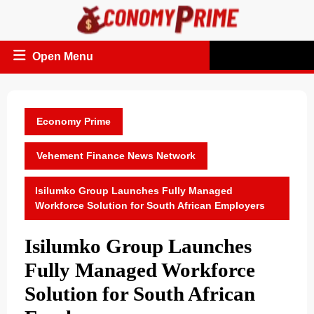
Skip
to
content
Open
Open Menu
Menu
Economy Prime
Vehement Finance News Network
Isilumko Group Launches Fully Managed
Workforce Solution for South African Employers
Isilumko Group Launches
Fully Managed Workforce
Solution for South African