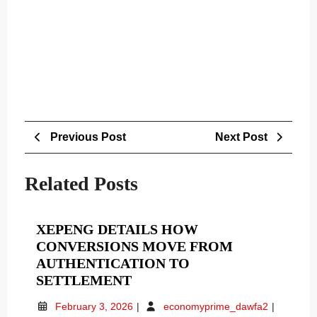
Post
Previous
Next
Previous Post
Next Post
navigation
Post
Post
Related Posts
XEPENG DETAILS HOW
CONVERSIONS MOVE FROM
AUTHENTICATION TO
XEPENG
SETTLEMENT
DETAILS
February
Xepeng
February 3, 2026
economyprime_dawfa2
HOW
3,
Details